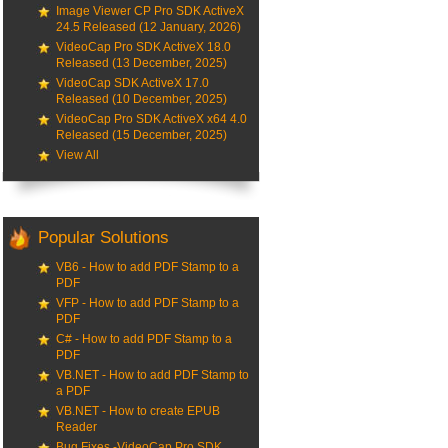
Image Viewer CP Pro SDK ActiveX
24.5 Released (12 January, 2026)
VideoCap Pro SDK ActiveX 18.0
Released (13 December, 2025)
VideoCap SDK ActiveX 17.0
Released (10 December, 2025)
VideoCap Pro SDK ActiveX x64 4.0
Released (15 December, 2025)
View All
Popular Solutions
VB6 - How to add PDF Stamp to a
PDF
VFP - How to add PDF Stamp to a
PDF
C# - How to add PDF Stamp to a
PDF
VB.NET - How to add PDF Stamp to
a PDF
VB.NET - How to create EPUB
Reader
Bug Fixes -VideoCap Pro SDK