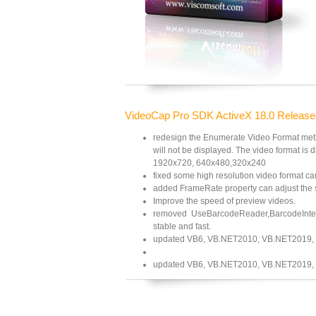
VideoCap Pro SDK ActiveX 18.0 Release
redesign the Enumerate Video Format metho
will not be displayed. The video format is d
1920x720, 640x480,320x240
fixed some high resolution video format ca
added FrameRate property can adjust the 
Improve the speed of preview videos.
removed UseBarcodeReader,BarcodeInterva
stable and fast.
updated VB6, VB.NET2010, VB.NET2019,
updated VB6, VB.NET2010, VB.NET2019,