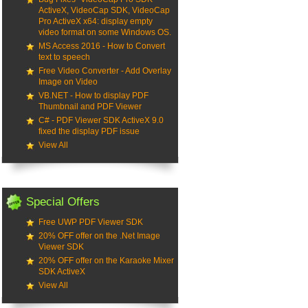
ActiveX, VideoCap SDK, VideoCap
Pro ActiveX x64: display empty
video format on some Windows OS.
MS Access 2016 - How to Convert
text to speech
Free Video Converter - Add Overlay
Image on Video
VB.NET - How to display PDF
Thumbnail and PDF Viewer
C# - PDF Viewer SDK ActiveX 9.0
fixed the display PDF issue
View All
Special Offers
Free UWP PDF Viewer SDK
20% OFF offer on the .Net Image
Viewer SDK
20% OFF offer on the Karaoke Mixer
SDK ActiveX
View All