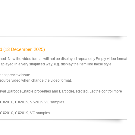
d (13 December, 2025)
d. Now the video format will not be displayed repeatedly.Empty video format
isplayed in a very simplified way. e.g. display the item like these style
nnot preview issue.
source video when change the video format.
l ,BarcodeEnable properties and BarcodeDetected. Let the control more
 C#2010, C#2019, VS2019 VC samples.
 C#2010, C#2019, VC samples.