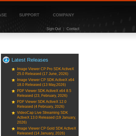
ASE
SUPPORT
COMPANY
Sign Out
|
Contact
Latest Releases
Image Viewer CP Pro SDK ActiveX
25.0 Released (17 June, 2026)
Image Viewer CP SDK ActiveX x64
18.0 Released (13 May,2026)
PDF Viewer SDK ActiveX x64 8.5
Released (23, February, 2026)
PDF Viewer SDK ActiveX 12.0
Released (4 February, 2026)
VideoCap Live Streaming SDK
ActiveX 13.0 Released (19 January,
2026)
Image Viewer CP Gold SDK ActiveX
Released (14 January, 2026)