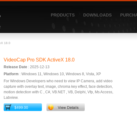
PRODUCTS
DOWNLOADS
PURCH
eX 18.0
VideoCap Pro SDK ActiveX 18.0
Release Date
: 2025-12-13
Platform
: Windows 11, Windows 10, Windows 8, Vista, XP
For Windows Developers who need to view IP Camera, add video
capture with overlay text, image, chroma key effect, face detection,
motion detection with C , C#, VB.NET , VB, Delphi, Vfp, Ms Access,
Labview.
$499.00