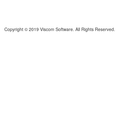
Copyright © 2019 Viscom Software. All Rights Reserved.