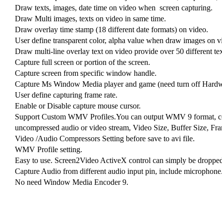
Draw texts, images, date time on video when screen capturing.
Draw Multi images, texts on video in same time.
Draw overlay time stamp (18 different date formats) on video.
User define transparent color, alpha value when draw images on v
Draw multi-line overlay text on video provide over 50 different tex
Capture full screen or portion of the screen.
Capture screen from specific window handle.
Capture Ms Window Media player and game (need turn off Hardwa
User define capturing frame rate.
Enable or Disable capture mouse cursor.
Support Custom WMV Profiles.You can output WMV 9 format, conf
uncompressed audio or video stream, Video Size, Buffer Size, Fram
Video /Audio Compressors Setting before save to avi file.
WMV Profile setting.
Easy to use. Screen2Video ActiveX control can simply be dropped
Capture Audio from different audio input pin, include microphone
No need Window Media Encoder 9.