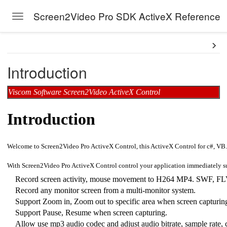
Screen2Video Pro SDK ActiveX Reference
Toggle navigation
Skip to main content
Introduction
Viscom Software Screen2Video ActiveX Control
Introduction
Welcome to Screen2Video Pro ActiveX Control, this ActiveX Control for c#, VB.N
With Screen2Video Pro ActiveX Control control your application immediately su
Record screen activity, mouse movement to H264 MP4. SWF, FLV,
Record any monitor screen from a multi-monitor system.
Support Zoom in, Zoom out to specific area when screen capturin
Support Pause, Resume when screen capturing.
Allow use mp3 audio codec and adjust audio bitrate, sample rate, c