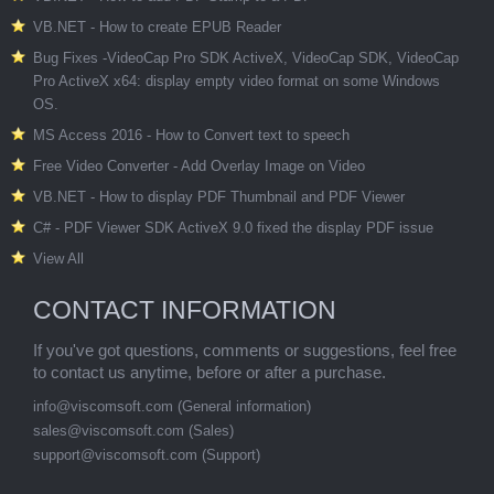
VB.NET - How to create EPUB Reader
Bug Fixes -VideoCap Pro SDK ActiveX, VideoCap SDK, VideoCap
Pro ActiveX x64: display empty video format on some Windows
OS.
MS Access 2016 - How to Convert text to speech
Free Video Converter - Add Overlay Image on Video
VB.NET - How to display PDF Thumbnail and PDF Viewer
C# - PDF Viewer SDK ActiveX 9.0 fixed the display PDF issue
View All
CONTACT INFORMATION
If you've got questions, comments or suggestions, feel free
to contact us anytime, before or after a purchase.
info@viscomsoft.com
(General information)
sales@viscomsoft.com
(Sales)
support@viscomsoft.com
(Support)