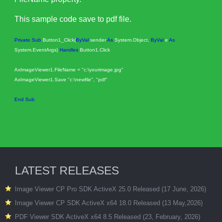
This sample code save to pdf file.
Private
Sub
Button1_Click(
ByVal
sender
As
System.Object,
ByVal
e
As
System.EventArgs)
Handles
Button1.Click
AxImageViewer1.FileName = "c:\yourimage.jpg"
AxImageViewer1.Save "c:\newfile", "pdf"
End
Sub
LATEST RELEASES
Image Viewer CP Pro SDK ActiveX 25.0 Released (17 June, 2026)
Image Viewer CP SDK ActiveX x64 18.0 Released (13 May,2026)
PDF Viewer SDK ActiveX x64 8.5 Released (23, February, 2026)