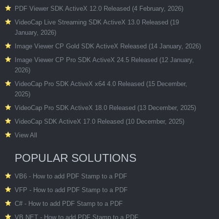
PDF Viewer SDK ActiveX 12.0 Released (4 February, 2026)
VideoCap Live Streaming SDK ActiveX 13.0 Released (19
January, 2026)
Image Viewer CP Gold SDK ActiveX Released (14 January, 2026)
Image Viewer CP Pro SDK ActiveX 24.5 Released (12 January,
2026)
VideoCap Pro SDK ActiveX x64 4.0 Released (15 December,
2025)
VideoCap Pro SDK ActiveX 18.0 Released (13 December, 2025)
VideoCap SDK ActiveX 17.0 Released (10 December, 2025)
View All
POPULAR SOLUTIONS
VB6 - How to add PDF Stamp to a PDF
VFP - How to add PDF Stamp to a PDF
C# - How to add PDF Stamp to a PDF
VB.NET - How to add PDF Stamp to a PDF