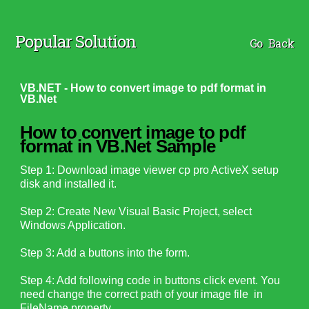
Popular Solution
Go Back
VB.NET - How to convert image to pdf format in
VB.Net
How to convert image to pdf
format in VB.Net Sample
Step 1: Download image viewer cp pro ActiveX setup
disk and installed it.
Step 2: Create New Visual Basic Project, select
Windows Application.
Step 3: Add a buttons into the form.
Step 4: Add following code in buttons click event. You
need change the correct path of your image file in
FileName property.