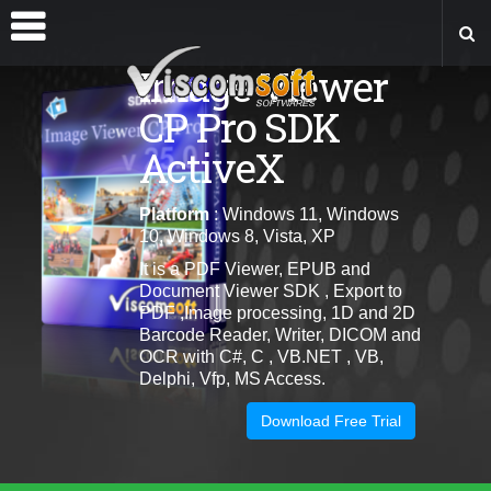
Image Viewer
CP Pro SDK
ActiveX
Platform
: Windows 11, Windows
10, Windows 8, Vista, XP
It is a PDF Viewer, EPUB and
Document Viewer SDK , Export to
PDF ,Image processing, 1D and 2D
Barcode Reader, Writer, DICOM and
OCR with C#, C , VB.NET , VB,
Delphi, Vfp, MS Access.
Download Free Trial