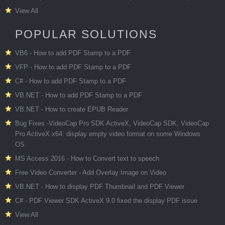
View All
POPULAR SOLUTIONS
VB6 - How to add PDF Stamp to a PDF
VFP - How to add PDF Stamp to a PDF
C# - How to add PDF Stamp to a PDF
VB.NET - How to add PDF Stamp to a PDF
VB.NET - How to create EPUB Reader
Bug Fixes -VideoCap Pro SDK ActiveX, VideoCap SDK, VideoCap
Pro ActiveX x64: display empty video format on some Windows
OS.
MS Access 2016 - How to Convert text to speech
Free Video Converter - Add Overlay Image on Video
VB.NET - How to display PDF Thumbnail and PDF Viewer
C# - PDF Viewer SDK ActiveX 9.0 fixed the display PDF issue
View All