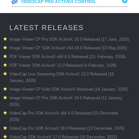
VIDEOCAP PRO ACTIVEX CONTROL
LATEST RELEASES
Image Viewer CP Pro SDK ActiveX 25.0 Released (17 June, 2026)
Image Viewer CP SDK ActiveX x64 18.0 Released (13 May,2026)
PDF Viewer SDK ActiveX x64 8.5 Released (23, February, 2026)
PDF Viewer SDK ActiveX 12.0 Released (4 February, 2026)
VideoCap Live Streaming SDK ActiveX 13.0 Released (19
January, 2026)
Image Viewer CP Gold SDK ActiveX Released (14 January, 2026)
Image Viewer CP Pro SDK ActiveX 24.5 Released (12 January,
2026)
VideoCap Pro SDK ActiveX x64 4.0 Released (15 December,
2025)
VideoCap Pro SDK ActiveX 18.0 Released (13 December, 2025)
VideoCap SDK ActiveX 17.0 Released (10 December, 2025)