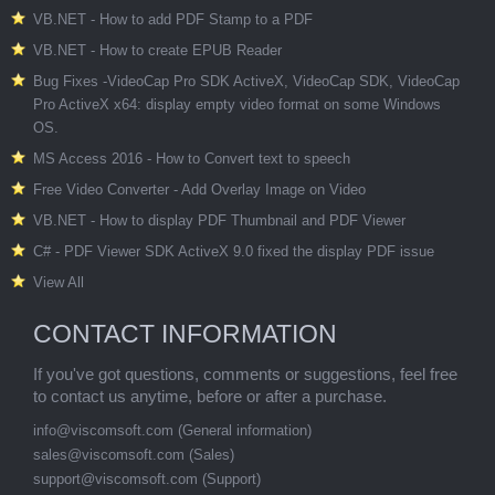
VB.NET - How to add PDF Stamp to a PDF
VB.NET - How to create EPUB Reader
Bug Fixes -VideoCap Pro SDK ActiveX, VideoCap SDK, VideoCap
Pro ActiveX x64: display empty video format on some Windows
OS.
MS Access 2016 - How to Convert text to speech
Free Video Converter - Add Overlay Image on Video
VB.NET - How to display PDF Thumbnail and PDF Viewer
C# - PDF Viewer SDK ActiveX 9.0 fixed the display PDF issue
View All
CONTACT INFORMATION
If you've got questions, comments or suggestions, feel free
to contact us anytime, before or after a purchase.
info@viscomsoft.com
(General information)
sales@viscomsoft.com
(Sales)
support@viscomsoft.com
(Support)