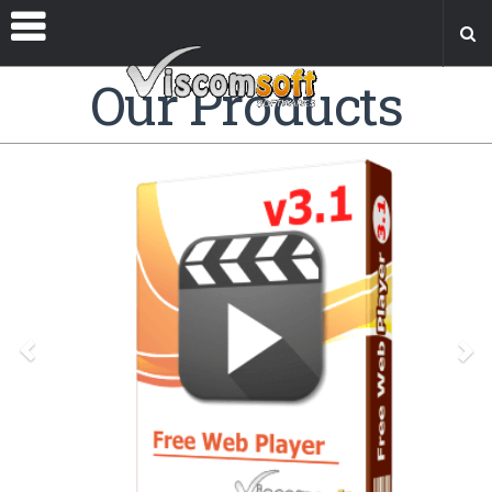
Our Products