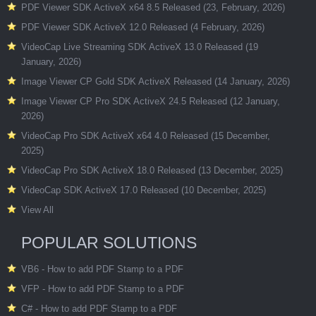
PDF Viewer SDK ActiveX x64 8.5 Released (23, February, 2026)
PDF Viewer SDK ActiveX 12.0 Released (4 February, 2026)
VideoCap Live Streaming SDK ActiveX 13.0 Released (19
January, 2026)
Image Viewer CP Gold SDK ActiveX Released (14 January, 2026)
Image Viewer CP Pro SDK ActiveX 24.5 Released (12 January,
2026)
VideoCap Pro SDK ActiveX x64 4.0 Released (15 December,
2025)
VideoCap Pro SDK ActiveX 18.0 Released (13 December, 2025)
VideoCap SDK ActiveX 17.0 Released (10 December, 2025)
View All
POPULAR SOLUTIONS
VB6 - How to add PDF Stamp to a PDF
VFP - How to add PDF Stamp to a PDF
C# - How to add PDF Stamp to a PDF