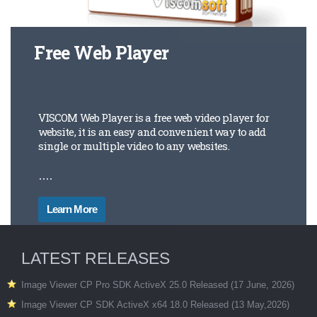
Free Web Player
VISCOM Web Player is a free web video player for
website, it is an easy and convenient way to add
single or multiple video to any websites.
....
Learn More
LATEST RELEASES
Image Viewer CP Pro SDK ActiveX 25.0 Released (17 June, 2026)
Image Viewer CP SDK ActiveX x64 18.0 Released (13 May,2026)