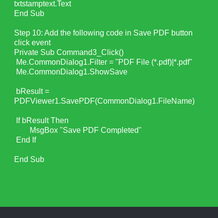
txtstamptext.Text
End Sub
Step 10: Add the following code in Save PDF button
click event
Private Sub Command3_Click()
Me.CommonDialog1.Filter = "PDF File (*.pdf)|*.pdf"
Me.CommonDialog1.ShowSave
bResult =
PDFViewer1.SavePDF(CommonDialog1.FileName)
If bResult Then
MsgBox "Save PDF Completed"
End If
End Sub