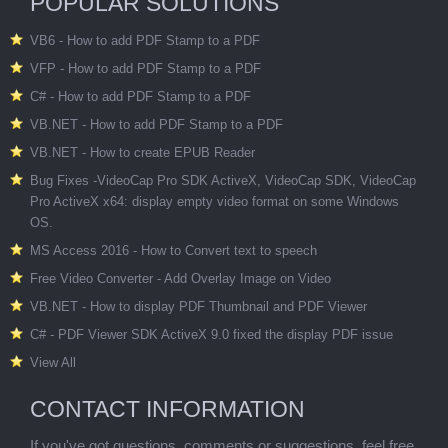
POPULAR SOLUTIONS
VB6 - How to add PDF Stamp to a PDF
VFP - How to add PDF Stamp to a PDF
C# - How to add PDF Stamp to a PDF
VB.NET - How to add PDF Stamp to a PDF
VB.NET - How to create EPUB Reader
Bug Fixes -VideoCap Pro SDK ActiveX, VideoCap SDK, VideoCap
Pro ActiveX x64: display empty video format on some Windows
OS.
MS Access 2016 - How to Convert text to speech
Free Video Converter - Add Overlay Image on Video
VB.NET - How to display PDF Thumbnail and PDF Viewer
C# - PDF Viewer SDK ActiveX 9.0 fixed the display PDF issue
View All
CONTACT INFORMATION
If you've got questions, comments or suggestions, feel free