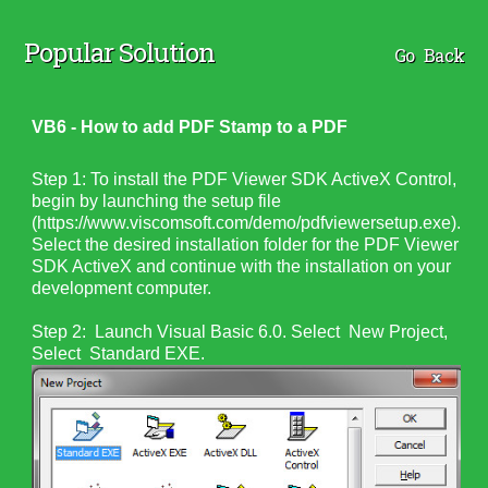
Popular Solution
Go Back
VB6 - How to add PDF Stamp to a PDF
Step 1: To install the PDF Viewer SDK ActiveX Control,
begin by launching the setup file
(https://www.viscomsoft.com/demo/pdfviewersetup.exe).
Select the desired installation folder for the PDF Viewer
SDK ActiveX and continue with the installation on your
development computer.
Step 2: Launch Visual Basic 6.0. Select New Project,
Select Standard EXE.