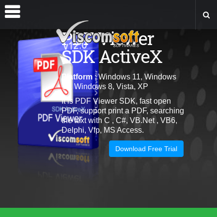
PDF Viewer
SDK ActiveX
Platform
: Windows 11, Windows
10, Windows 8, Vista, XP
It is PDF Viewer SDK, fast open
PDF, support print a PDF, searching
the text with C , C#, VB.Net , VB6,
Delphi, Vfp, MS Access.
Download Free Trial