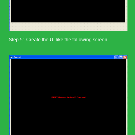
Step 5: Create the UI like the following screen.