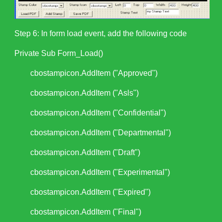
Step 6: In form load event, add the following code
Private Sub Form_Load()
cbostampicon.AddItem ("Approved")
cbostampicon.AddItem ("Asls")
cbostampicon.AddItem ("Confidential")
cbostampicon.AddItem ("Departmental")
cbostampicon.AddItem ("Draft")
cbostampicon.AddItem ("Experimental")
cbostampicon.AddItem ("Expired")
cbostampicon.AddItem ("Final")