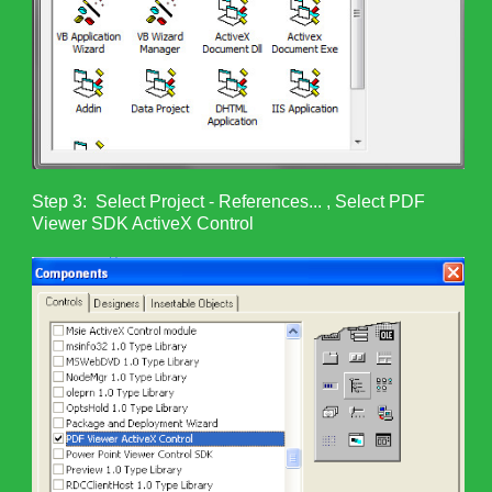
Step 3: Select Project - References... , Select PDF
Viewer SDK ActiveX Control