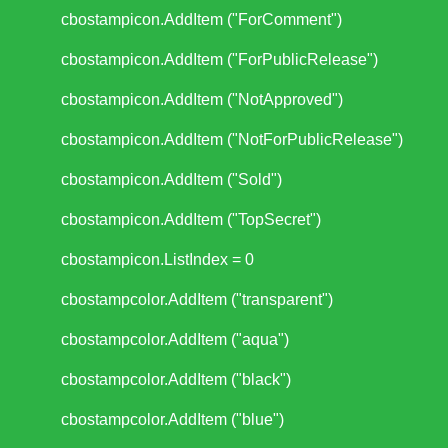
cbostampicon.AddItem ("ForComment")
cbostampicon.AddItem ("ForPublicRelease")
cbostampicon.AddItem ("NotApproved")
cbostampicon.AddItem ("NotForPublicRelease")
cbostampicon.AddItem ("Sold")
cbostampicon.AddItem ("TopSecret")
cbostampicon.ListIndex = 0
cbostampcolor.AddItem ("transparent")
cbostampcolor.AddItem ("aqua")
cbostampcolor.AddItem ("black")
cbostampcolor.AddItem ("blue")