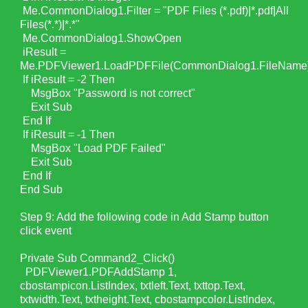
Me.CommonDialog1.Filter = "PDF Files (*.pdf)|*.pdf|All
Files(*.*)|*.*"
Me.CommonDialog1.ShowOpen
iResult =
Me.PDFViewer1.LoadPDFFile(CommonDialog1.FileName
If iResult = -2 Then
MsgBox "Password is not correct"
Exit Sub
End If
If iResult = -1 Then
MsgBox "Load PDF Failed"
Exit Sub
End If
End Sub
Step 9: Add the following code in Add Stamp button
click event
Private Sub Command2_Click()
PDFViewer1.PDFAddStamp 1,
cbostampicon.ListIndex, txtleft.Text, txttop.Text,
txtwidth.Text, txtheight.Text, cbostampcolor.ListIndex,