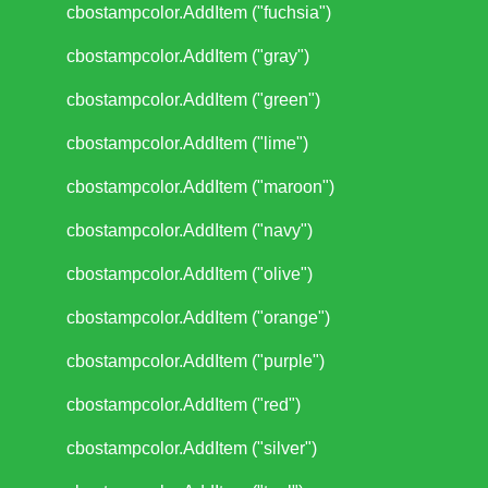
cbostampcolor.AddItem ("fuchsia")
cbostampcolor.AddItem ("gray")
cbostampcolor.AddItem ("green")
cbostampcolor.AddItem ("lime")
cbostampcolor.AddItem ("maroon")
cbostampcolor.AddItem ("navy")
cbostampcolor.AddItem ("olive")
cbostampcolor.AddItem ("orange")
cbostampcolor.AddItem ("purple")
cbostampcolor.AddItem ("red")
cbostampcolor.AddItem ("silver")