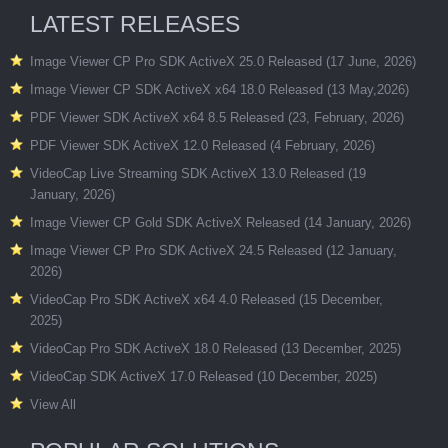
LATEST RELEASES
Image Viewer CP Pro SDK ActiveX 25.0 Released (17 June, 2026)
Image Viewer CP SDK ActiveX x64 18.0 Released (13 May,2026)
PDF Viewer SDK ActiveX x64 8.5 Released (23, February, 2026)
PDF Viewer SDK ActiveX 12.0 Released (4 February, 2026)
VideoCap Live Streaming SDK ActiveX 13.0 Released (19
January, 2026)
Image Viewer CP Gold SDK ActiveX Released (14 January, 2026)
Image Viewer CP Pro SDK ActiveX 24.5 Released (12 January,
2026)
VideoCap Pro SDK ActiveX x64 4.0 Released (15 December,
2025)
VideoCap Pro SDK ActiveX 18.0 Released (13 December, 2025)
VideoCap SDK ActiveX 17.0 Released (10 December, 2025)
View All