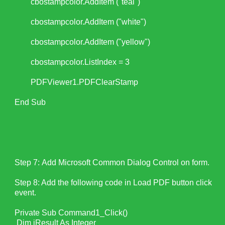
cbostampcolor.AddItem ("teal")
cbostampcolor.AddItem ("white")
cbostampcolor.AddItem ("yellow")
cbostampcolor.ListIndex = 3
PDFViewer1.PDFClearStamp
End Sub
Step 7: Add Microsoft Common Dialog Control on form.
Step 8: Add the following code in Load PDF button click
event.
Private Sub Command1_Click()
Dim iResult As Integer