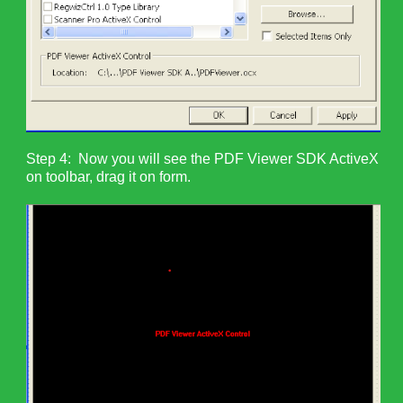
Step 4: Now you will see the PDF Viewer SDK ActiveX
on toolbar, drag it on form.