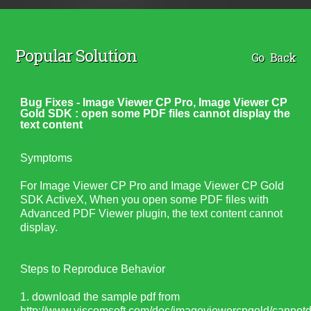
Popular Solution
Go Back
Bug Fixes - Image Viewer CP Pro, Image Viewer CP
Gold SDK : open some PDF files cannot display the
text content
Symptoms
For Image Viewer CP Pro and Image Viewer CP Gold
SDK ActiveX, When you open some PDF files with
Advanced PDF Viewer plugin, the text content cannot
display.
Steps to Reproduce Behavior
1. download the sample pdf from
http://www.viscomsoft.com/doc/imageviewercpgold/cannotdi