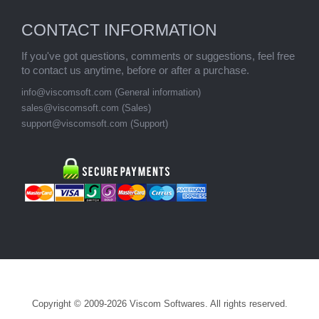
CONTACT INFORMATION
If you've got questions, comments or suggestions, feel free
to contact us anytime, before or after a purchase.
info@viscomsoft.com
(General information)
sales@viscomsoft.com
(Sales)
support@viscomsoft.com
(Support)
Copyright © 2009-2026 Viscom Softwares. All rights reserved.