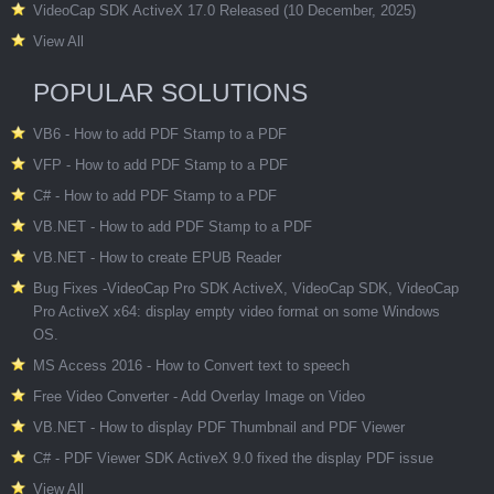
VideoCap SDK ActiveX 17.0 Released (10 December, 2025)
View All
POPULAR SOLUTIONS
VB6 - How to add PDF Stamp to a PDF
VFP - How to add PDF Stamp to a PDF
C# - How to add PDF Stamp to a PDF
VB.NET - How to add PDF Stamp to a PDF
VB.NET - How to create EPUB Reader
Bug Fixes -VideoCap Pro SDK ActiveX, VideoCap SDK, VideoCap
Pro ActiveX x64: display empty video format on some Windows
OS.
MS Access 2016 - How to Convert text to speech
Free Video Converter - Add Overlay Image on Video
VB.NET - How to display PDF Thumbnail and PDF Viewer
C# - PDF Viewer SDK ActiveX 9.0 fixed the display PDF issue
View All