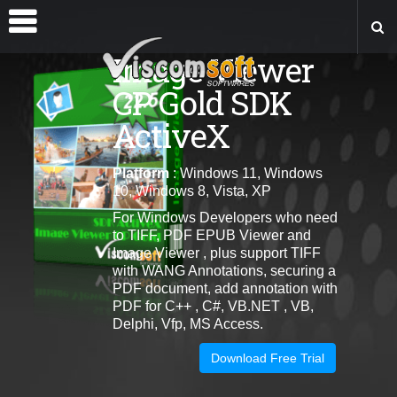
Image Viewer
CP Gold SDK
ActiveX
Platform
: Windows 11, Windows
10, Windows 8, Vista, XP
For Windows Developers who need
to TIFF, PDF EPUB Viewer and
Image Viewer , plus support TIFF
with WANG Annotations, securing a
PDF document, add annotation with
PDF for C++ , C#, VB.NET , VB,
Delphi, Vfp, MS Access.
Download Free Trial