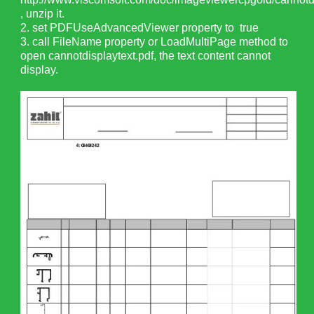
, unzip it.
2. set PDFUseAdvancedViewer property to true
3. call FileName property or LoadMultiPage method to
open cannotdisplaytext.pdf, the text content cannot
display.