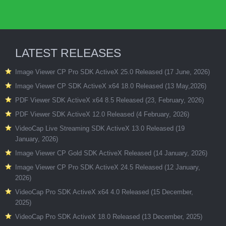
LATEST RELEASES
Image Viewer CP Pro SDK ActiveX 25.0 Released (17 June, 2026)
Image Viewer CP SDK ActiveX x64 18.0 Released (13 May,2026)
PDF Viewer SDK ActiveX x64 8.5 Released (23, February, 2026)
PDF Viewer SDK ActiveX 12.0 Released (4 February, 2026)
VideoCap Live Streaming SDK ActiveX 13.0 Released (19
January, 2026)
Image Viewer CP Gold SDK ActiveX Released (14 January, 2026)
Image Viewer CP Pro SDK ActiveX 24.5 Released (12 January,
2026)
VideoCap Pro SDK ActiveX x64 4.0 Released (15 December,
2025)
VideoCap Pro SDK ActiveX 18.0 Released (13 December, 2025)