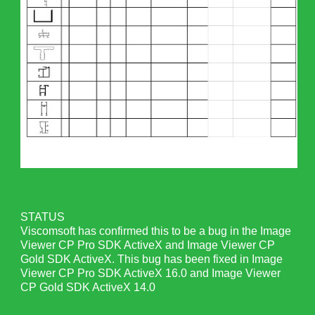
STATUS
Viscomsoft has confirmed this to be a bug in the Image
Viewer CP Pro SDK ActiveX and Image Viewer CP
Gold SDK ActiveX. This bug has been fixed in Image
Viewer CP Pro SDK ActiveX 16.0 and Image Viewer
CP Gold SDK ActiveX 14.0