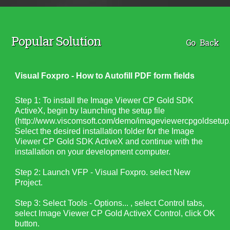
Popular Solution
Go Back
Visual Foxpro - How to Autofill PDF form fields
Step 1: To install the Image Viewer CP Gold SDK
ActiveX, begin by launching the setup file
(http://www.viscomsoft.com/demo/imageviewercpgoldsetup.
Select the desired installation folder for the Image
Viewer CP Gold SDK ActiveX and continue with the
installation on your development computer.
Step 2: Launch VFP - Visual Foxpro. select New
Project.
Step 3: Select Tools - Options... , select Control tabs,
select Image Viewer CP Gold ActiveX Control, click OK
button.