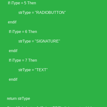
If iType = 5 Then
strType = "RADIOBUTTON"
endif
If iType = 6 Then
strType = "SIGNATURE"
endif
If iType = 7 Then
strType = "TEXT"
endif
return strType