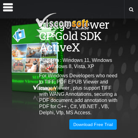
Image Viewer
CP Gold SDK
ActiveX
Platform
: Windows 11, Windows
10, Windows 8, Vista, XP
For Windows Developers who need
to TIFF, PDF EPUB Viewer and
Image Viewer , plus support TIFF
with WANG Annotations, securing a
PDF document, add annotation with
PDF for C++ , C#, VB.NET , VB,
Delphi, Vfp, MS Access.
Download Free Trial