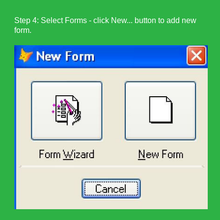
Step 4: Select Forms - click New... button to add new
form.