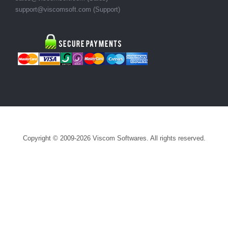
support@viscomsoft.com
(Support)
Copyright © 2009-2026 Viscom Softwares. All rights reserved.