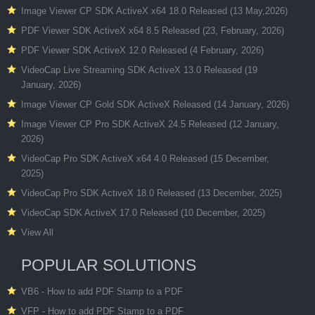
Image Viewer CP SDK ActiveX x64 18.0 Released (13 May,2026)
PDF Viewer SDK ActiveX x64 8.5 Released (23, February, 2026)
PDF Viewer SDK ActiveX 12.0 Released (4 February, 2026)
VideoCap Live Streaming SDK ActiveX 13.0 Released (19
January, 2026)
Image Viewer CP Gold SDK ActiveX Released (14 January, 2026)
Image Viewer CP Pro SDK ActiveX 24.5 Released (12 January,
2026)
VideoCap Pro SDK ActiveX x64 4.0 Released (15 December,
2025)
VideoCap Pro SDK ActiveX 18.0 Released (13 December, 2025)
VideoCap SDK ActiveX 17.0 Released (10 December, 2025)
View All
POPULAR SOLUTIONS
VB6 - How to add PDF Stamp to a PDF
VFP - How to add PDF Stamp to a PDF