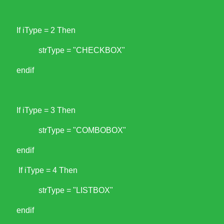
If iType = 2 Then
strType = "CHECKBOX"
endif
If iType = 3 Then
strType = "COMBOBOX"
endif
If iType = 4 Then
strType = "LISTBOX"
endif