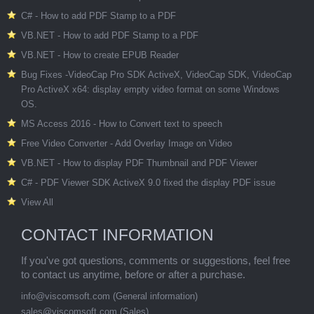
C# - How to add PDF Stamp to a PDF
VB.NET - How to add PDF Stamp to a PDF
VB.NET - How to create EPUB Reader
Bug Fixes -VideoCap Pro SDK ActiveX, VideoCap SDK, VideoCap
Pro ActiveX x64: display empty video format on some Windows
OS.
MS Access 2016 - How to Convert text to speech
Free Video Converter - Add Overlay Image on Video
VB.NET - How to display PDF Thumbnail and PDF Viewer
C# - PDF Viewer SDK ActiveX 9.0 fixed the display PDF issue
View All
CONTACT INFORMATION
If you've got questions, comments or suggestions, feel free
to contact us anytime, before or after a purchase.
info@viscomsoft.com
(General information)
sales@viscomsoft.com
(Sales)