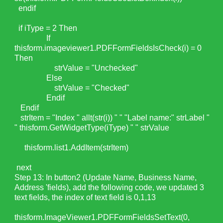
endif
if iType = 2 Then
If
thisform.imageviewer1.PDFFormFieldsIsCheck(i) = 0
Then
strValue = "Unchecked"
Else
strValue = "Checked"
Endif
Endif
strItem = "Index " allt(str(i)) " " "Label name:" strLabel "
" thisform.GetWidgetType(iType) " " strValue
thisform.list1.AddItem(strItem)
next
Step 13: In button2 (Update Name, Business Name,
Address 'fields), add the following code, we updated 3
text fields, the index of text field is 0,1,13
thisform.ImageViewer1.PDFFormFieldsSetText(0,