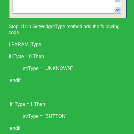
Step 11: In GetWidgetType method add the following
code
LPARAM iType
If iType = 0 Then
strType = "UNKNOWN"
endif
If iType = 1 Then
strType = "BUTTON"
endif