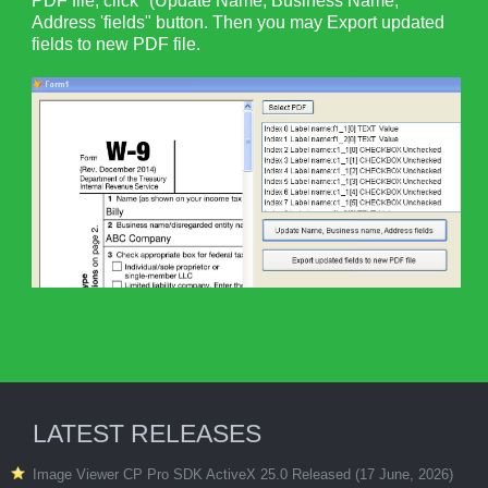
PDF file, click "(Update Name, Business Name,
Address 'fields" button. Then you may Export updated
fields to new PDF file.
LATEST RELEASES
Image Viewer CP Pro SDK ActiveX 25.0 Released (17 June, 2026)