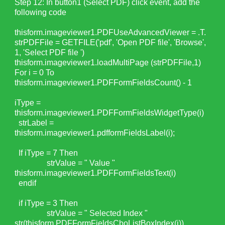
Step 12: In button1 (Select PDF) click event, add the
following code
thisform.imageviewer1.PDFUseAdvancedViewer = .T.
strPDFFile = GETFILE('pdf', 'Open PDF file', 'Browse',
1, 'Select PDF file ')
thisform.imageviewer1.loadMultiPage (strPDFFile,1)
For i = 0 To
thisform.imageviewer1.PDFFormFieldsCount() - 1
iType =
thisform.imageviewer1.PDFFormFieldsWidgetType(i)
strLabel =
thisform.imageviewer1.pdfformFieldsLabel(i);
If iType = 7 Then
strValue = " Value "
thisform.imageviewer1.PDFFormFieldsText(i)
endif
if iType = 3 Then
strValue = " Selected Index "
str(thisform.PDFFormFieldsCboListBoxIndex(i))