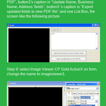
PDF", button2's caption is "Update Name, Business
Name, Address 'fields", buttno3 's caption is "Export
updated fields to new PDF file" and one List Box, the
screen like the following picture
Step 9: select Image Viewer CP Gold ActiveX on form,
change the name to imageviewer1.