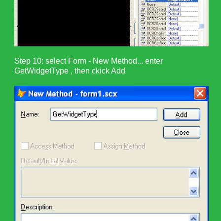
Step 10: select Form - New Method... enter
GetWidgetType , then ckick Add