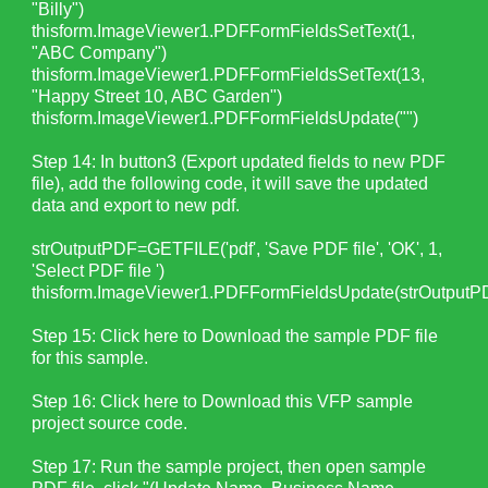
"Billy")
thisform.ImageViewer1.PDFFormFieldsSetText(1,
"ABC Company")
thisform.ImageViewer1.PDFFormFieldsSetText(13,
"Happy Street 10, ABC Garden")
thisform.ImageViewer1.PDFFormFieldsUpdate("")
Step 14: In button3 (Export updated fields to new PDF
file), add the following code, it will save the updated
data and export to new pdf.
strOutputPDF=GETFILE('pdf', 'Save PDF file', 'OK', 1,
'Select PDF file ')
thisform.ImageViewer1.PDFFormFieldsUpdate(strOutputP
Step 15:
Click here to Download the sample PDF file
for this sample.
Step 16:
Click here to Download this VFP sample
project source code.
Step 17: Run the sample project, then open sample