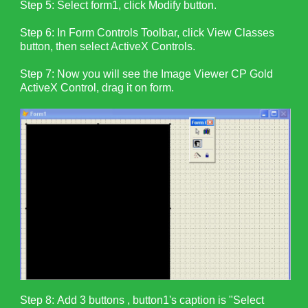
Step 5: Select form1, click Modify button.
Step 6: In Form Controls Toolbar, click View Classes
button, then select ActiveX Controls.
Step 7: Now you will see the Image Viewer CP Gold
ActiveX Control, drag it on form.
Step 8:
Add 3 buttons , button1's caption is "Select