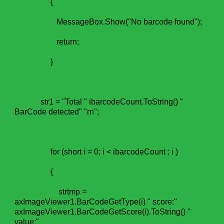
{
MessageBox.Show("No barcode found");
return;
}
str1 = "Total " ibarcodeCount.ToString() "
BarCode detected" "rn";
for (short i = 0; i < ibarcodeCount ; i )
{
strtmp =
axImageViewer1.BarCodeGetType(i) " score:"
axImageViewer1.BarCodeGetScore(i).ToString() "
value:"