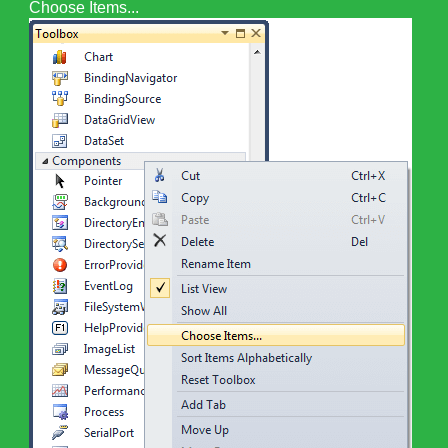
Choose Items...