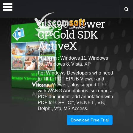
Image Viewer
CP Gold SDK
ActiveX
Platform
: Windows 11, Windows
10, Windows 8, Vista, XP
For Windows Developers who need
to TIFF, PDF EPUB Viewer and
Image Viewer , plus support TIFF
with WANG Annotations, securing a
PDF document, add annotation with
PDF for C++ , C#, VB.NET , VB,
Delphi, Vfp, MS Access.
Download Free Trial