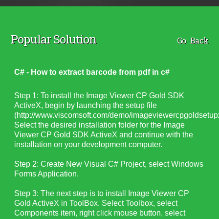
Popular Solution
Go Back
C# - How to extract barcode from pdf in c#
Step 1: To install the Image Viewer CP Gold SDK
ActiveX, begin by launching the setup file
(http://www.viscomsoft.com/demo/imageviewercpgoldsetupx
Select the desired installation folder for the Image
Viewer CP Gold SDK ActiveX and continue with the
installation on your development computer.
Step 2:
Create New Visual C# Project, select Windows
Forms Application.
Step 3: The next step is to install Image Viewer CP
Gold ActiveX in ToolBox. Select Toolbox, select
Components item, right click mouse button, select