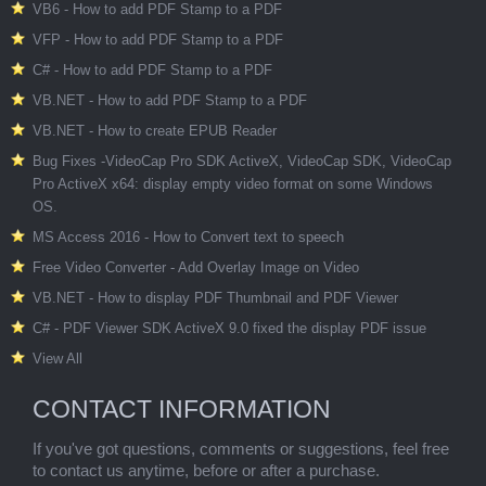
VB6 - How to add PDF Stamp to a PDF
VFP - How to add PDF Stamp to a PDF
C# - How to add PDF Stamp to a PDF
VB.NET - How to add PDF Stamp to a PDF
VB.NET - How to create EPUB Reader
Bug Fixes -VideoCap Pro SDK ActiveX, VideoCap SDK, VideoCap
Pro ActiveX x64: display empty video format on some Windows
OS.
MS Access 2016 - How to Convert text to speech
Free Video Converter - Add Overlay Image on Video
VB.NET - How to display PDF Thumbnail and PDF Viewer
C# - PDF Viewer SDK ActiveX 9.0 fixed the display PDF issue
View All
CONTACT INFORMATION
If you've got questions, comments or suggestions, feel free
to contact us anytime, before or after a purchase.