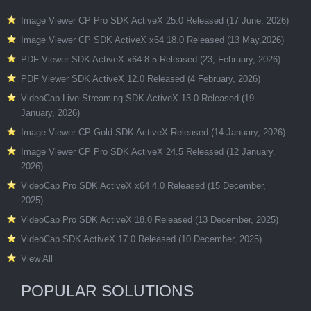
Image Viewer CP Pro SDK ActiveX 25.0 Released (17 June, 2026)
Image Viewer CP SDK ActiveX x64 18.0 Released (13 May,2026)
PDF Viewer SDK ActiveX x64 8.5 Released (23, February, 2026)
PDF Viewer SDK ActiveX 12.0 Released (4 February, 2026)
VideoCap Live Streaming SDK ActiveX 13.0 Released (19
January, 2026)
Image Viewer CP Gold SDK ActiveX Released (14 January, 2026)
Image Viewer CP Pro SDK ActiveX 24.5 Released (12 January,
2026)
VideoCap Pro SDK ActiveX x64 4.0 Released (15 December,
2025)
VideoCap Pro SDK ActiveX 18.0 Released (13 December, 2025)
VideoCap SDK ActiveX 17.0 Released (10 December, 2025)
View All
POPULAR SOLUTIONS