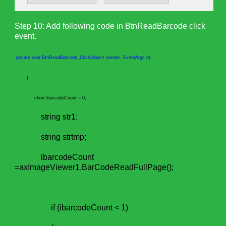
Step 10: Add following code in BtnReadBarcode click
event.
private void BtnReadBarcode_Click(object sender, EventArgs e)
{
short ibarcodeCount = 0;
string str1;
string strtmp;
ibarcodeCount
=axImageViewer1.BarCodeReadFullPage();
if (ibarcodeCount < 1)