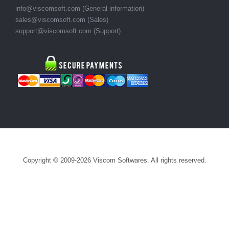
info@viscomsoft.com
(General information)
sales@viscomsoft.com
(Sales)
support@viscomsoft.com
(Support)
Copyright © 2009-2026 Viscom Softwares. All rights reserved.