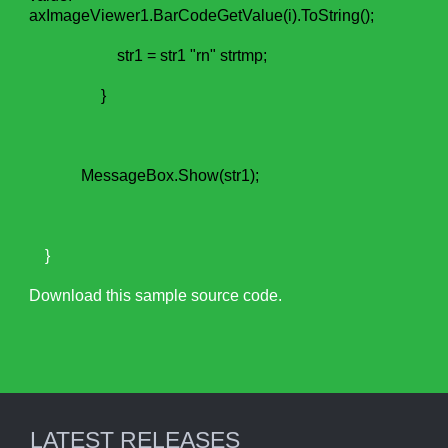
axImageViewer1.BarCodeGetValue(i).ToString();
str1 = str1 "rn" strtmp;
}
MessageBox.Show(str1);
}
Download this sample source code.
LATEST RELEASES