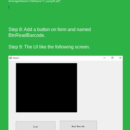
AxImageViewer1.FileName="c:yourpdf.pdf";
}
Step 8: Add a button on form and named
BtnReadBarcode.
Step 9: The UI like the following screen.