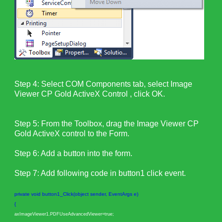
Step 4: Select COM Components tab, select Image
Viewer CP Gold ActiveX Control , click OK.
Step 5: From the Toolbox, drag the Image Viewer CP
Gold ActiveX control to the Form.
Step 6: Add a button into the form.
Step 7: Add following code in button1 click event.
private void button1_Click(object sender, EventArgs e)
{
axImageViewer1.PDFUseAdvancedViewer=true;