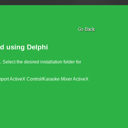
Go Back
d using Delphi
). Select the desired installation folder for
port ActiveX Control/
Karaoke Mixer ActiveX