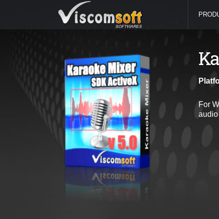
PROD
Ka
Platf
For W
audio