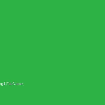
g1.FileName;