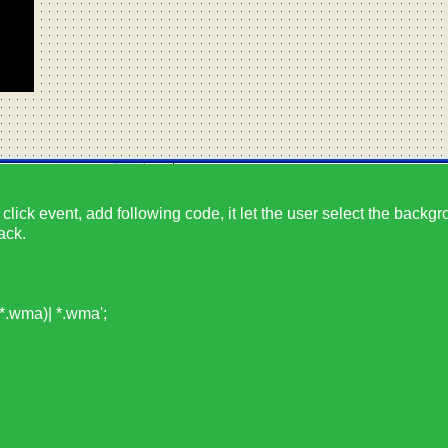
click event, add following code, it let the user select the backgr
ack.
.wma)| *.wma';