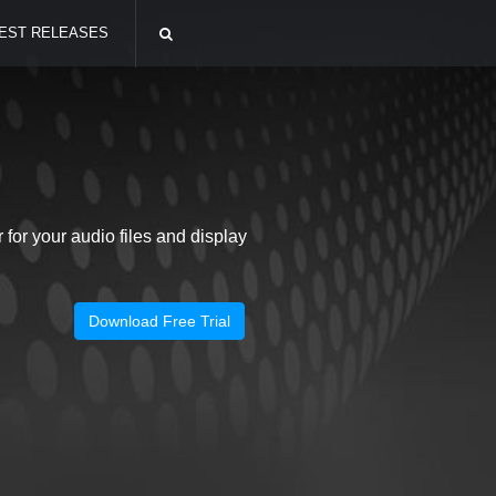
EST RELEASES
or your audio files and display
Download Free Trial