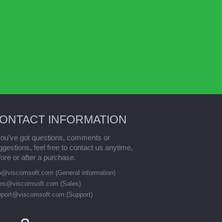
ONTACT INFORMATION
 you've got questions, comments or
ggestions, feel free to contact us anytime,
fore or after a purchase.
fo@viscomsoft.com
(General information)
les@viscomsoft.com
(Sales)
pport@viscomsoft.com
(Support)