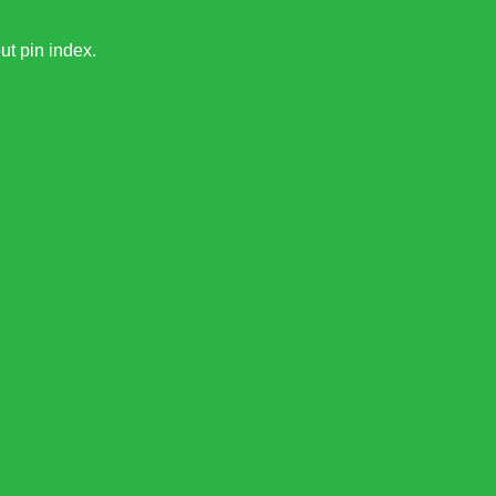
ut pin index.