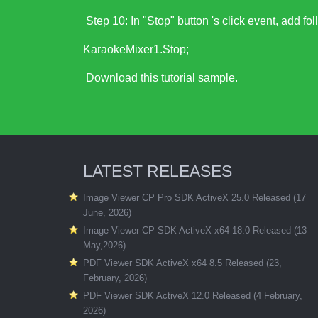
Step 10: In "Stop" button 's click event, add fo
KaraokeMixer1.Stop;
Download this tutorial sample
.
LATEST RELEASES
Image Viewer CP Pro SDK ActiveX 25.0 Released (17
June, 2026)
Image Viewer CP SDK ActiveX x64 18.0 Released (13
May,2026)
PDF Viewer SDK ActiveX x64 8.5 Released (23,
February, 2026)
PDF Viewer SDK ActiveX 12.0 Released (4 February,
2026)