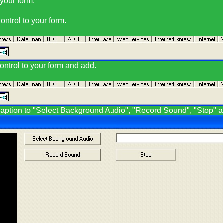
 your form.
ntrol to your form.
ntrol to your form and add.
 caption to "Select Background Audio", "Record Sound", "Stop" 