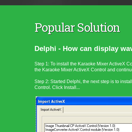
Popular Solution
Delphi - How can display wa
Step 1: To install the Karaoke Mixer ActiveX Con
the
Karaoke Mixer ActiveX Control
and continue
Step 2:
Started Delphi, the next step is to instal
Control
. Click Install...