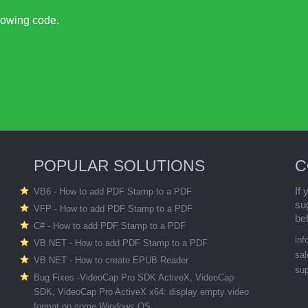
llowing code.
POPULAR SOLUTIONS
C
If
VB6 - How to add PDF Stamp to a PDF
su
VFP - How to add PDF Stamp to a PDF
be
C# - How to add PDF Stamp to a PDF
in
VB.NET - How to add PDF Stamp to a PDF
sa
VB.NET - How to create EPUB Reader
su
Bug Fixes -VideoCap Pro SDK ActiveX, VideoCap
SDK, VideoCap Pro ActiveX x64: display empty video
format on some Windows OS.