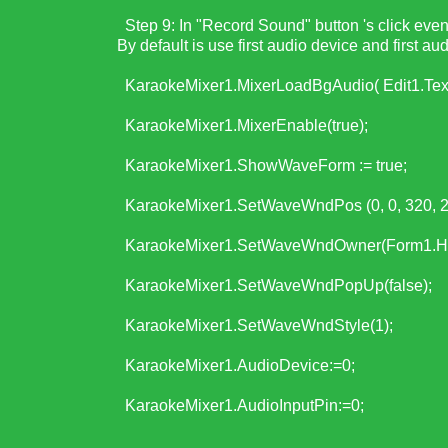
Step 9: In "Record Sound" button 's click event,
By default is use first audio device and first au
KaraokeMixer1.MixerLoadBgAudio( Edit1.Text
KaraokeMixer1.MixerEnable(true);
KaraokeMixer1.ShowWaveForm := true;
KaraokeMixer1.SetWaveWndPos (0, 0, 320, 2
KaraokeMixer1.SetWaveWndOwner(Form1.Ha
KaraokeMixer1.SetWaveWndPopUp(false);
KaraokeMixer1.SetWaveWndStyle(1);
KaraokeMixer1.AudioDevice:=0;
KaraokeMixer1.AudioInputPin:=0;