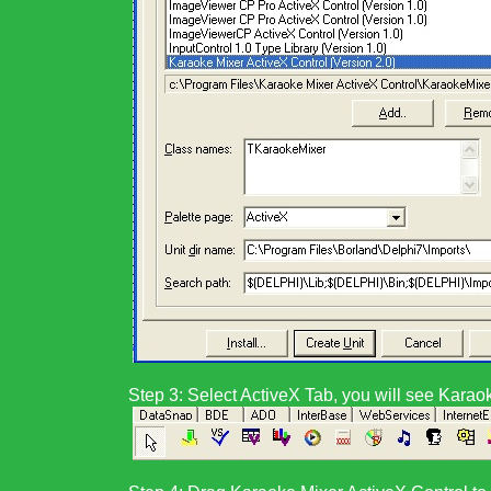
Step 3:
Select ActiveX Tab, you will see
Karaok