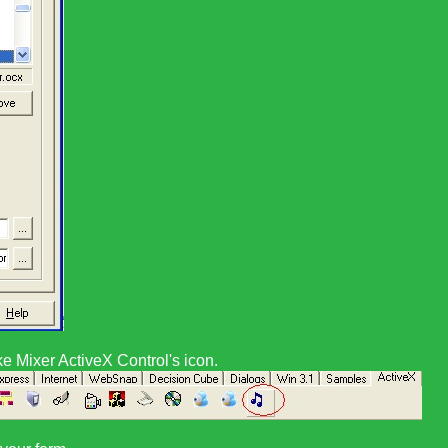
e Mixer ActiveX Control
's icon.