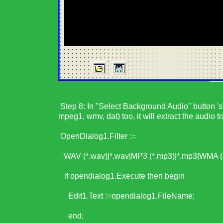
Step 8: In "Select Background Audio" button 's 
mpeg1, wmv, dat) too, it will extract the audio tr
OpenDialog1.Filter :=
'WAV (*.wav)|*.wav|MP3 (*.mp3)|*.mp3|WMA (*
if opendialog1.Execute then begin
Edit1.Text :=opendialog1.FileName;
end;