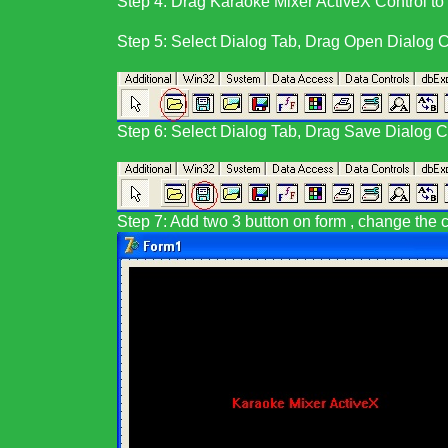
Step 4:
Drag
Karaoke Mixer ActiveX Control
to
Step 5: Select Dialog Tab, Drag Open Dialog Co
Step 6: Select Dialog Tab, Drag Save Dialog Co
Step 7: Add two 3 button on form , change the