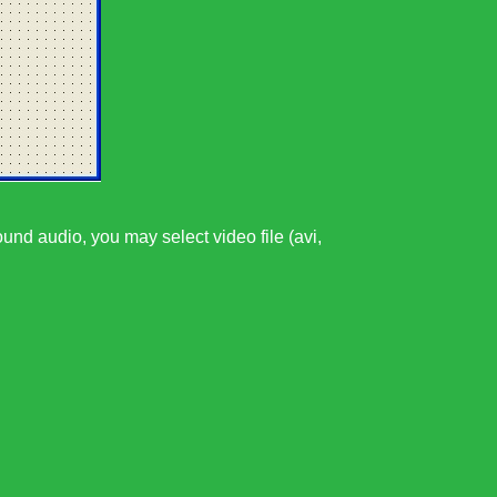
ound audio, you may select video file (avi,