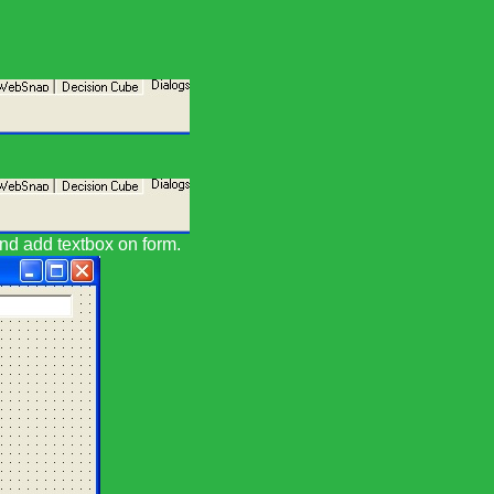
and add textbox on form.