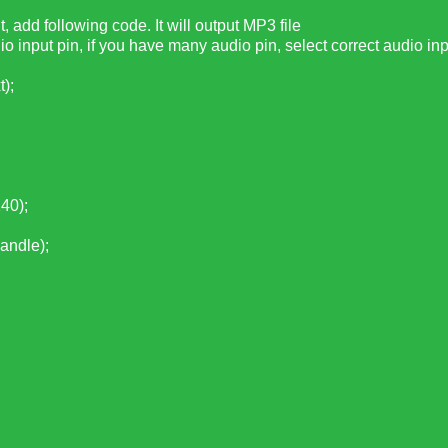
 add following code. It will output MP3 file
dio input pin, if you have many audio pin, select correct audio inp
);
40);
ndle);