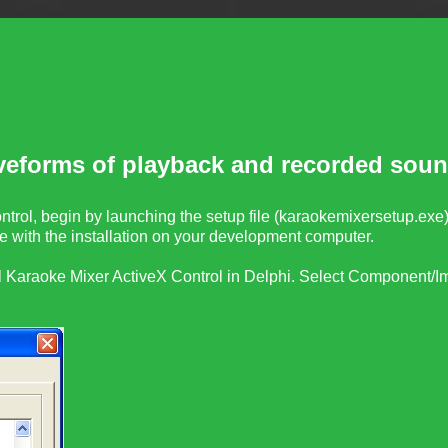
veforms of playback and recorded soun
trol, begin by launching the setup file (
karaokemixersetup.exe
 with the installation on your development computer.
l
Karaoke Mixer ActiveX Control
in Delphi. Select Component/Im