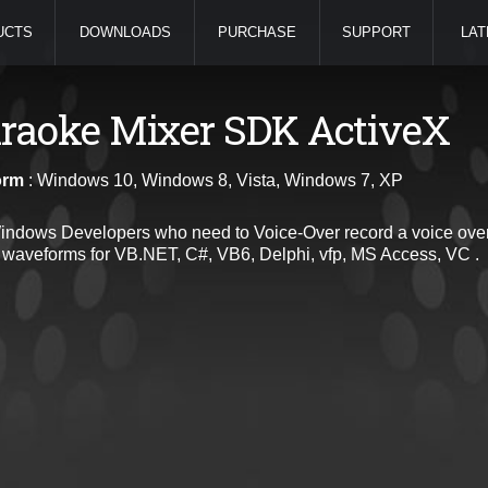
UCTS
DOWNLOADS
PURCHASE
SUPPORT
LAT
raoke Mixer SDK ActiveX
orm
: Windows 10, Windows 8, Vista, Windows 7, XP
indows Developers who need to Voice-Over record a voice over f
 waveforms for VB.NET, C#, VB6, Delphi, vfp, MS Access, VC .