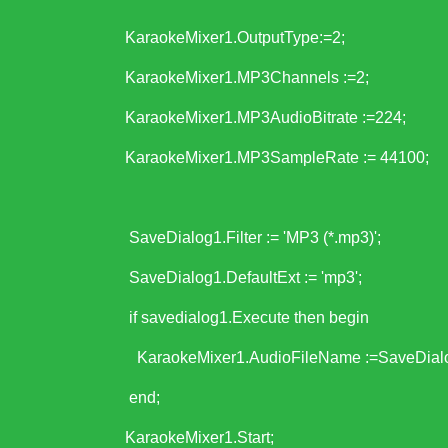
KaraokeMixer1.OutputType:=2;
KaraokeMixer1.MP3Channels :=2;
KaraokeMixer1.MP3AudioBitrate :=224;
KaraokeMixer1.MP3SampleRate := 44100;
SaveDialog1.Filter := 'MP3 (*.mp3)';
SaveDialog1.DefaultExt := 'mp3';
if savedialog1.Execute then begin
KaraokeMixer1.AudioFileName :=SaveDialo
end;
KaraokeMixer1.Start;