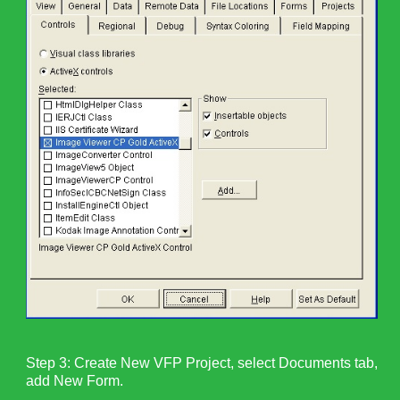
Step 3: Create New VFP Project, select Documents tab,
add New Form.