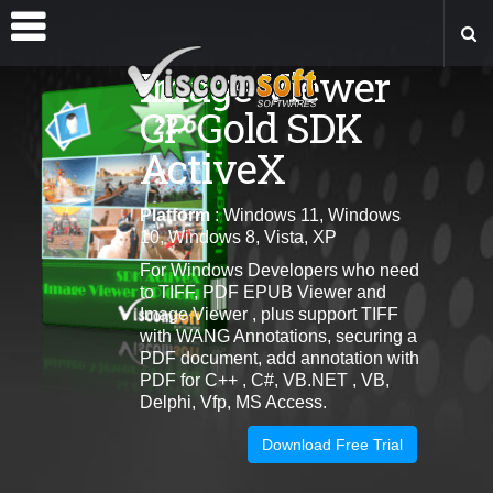
Image Viewer
CP Gold SDK
ActiveX
Platform
: Windows 11, Windows
10, Windows 8, Vista, XP
For Windows Developers who need
to TIFF, PDF EPUB Viewer and
Image Viewer , plus support TIFF
with WANG Annotations, securing a
PDF document, add annotation with
PDF for C++ , C#, VB.NET , VB,
Delphi, Vfp, MS Access.
Download Free Trial