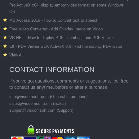
Pro ActiveX x64: display empty video format on some Windows
OS.
MS Access 2016 - How to Convert text to speech
Free Video Converter - Add Overlay Image on Video
VB.NET - How to display PDF Thumbnail and PDF Viewer
C# - PDF Viewer SDK ActiveX 9.0 fixed the display PDF issue
View All
CONTACT INFORMATION
If you've got questions, comments or suggestions, feel free
to contact us anytime, before or after a purchase.
info@viscomsoft.com
(General information)
sales@viscomsoft.com
(Sales)
support@viscomsoft.com
(Support)