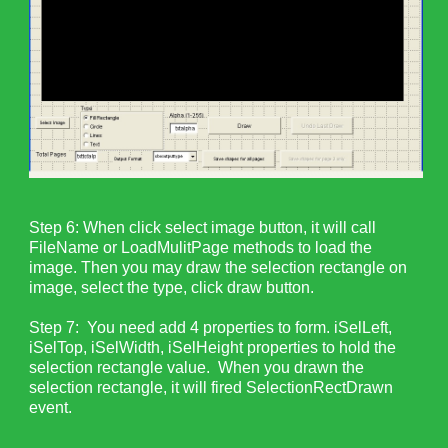
Step 6: When click select image button, it will call
FileName or LoadMulitPage methods to load the
image. Then you may draw the selection rectangle on
image, select the type, click draw button.
Step 7: You need add 4 properties to form. iSelLeft,
iSelTop, iSelWidth, iSelHeight properties to hold the
selection rectangle value. When you drawn the
selection rectangle, it will fired SelectionRectDrawn
event.