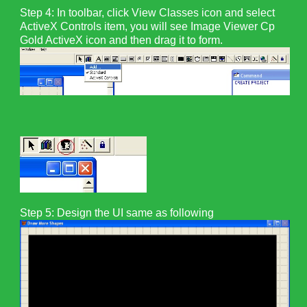
Step 4: In toolbar, click View Classes icon and select
ActiveX Controls item, you will see Image Viewer Cp
Gold ActiveX icon and then drag it to form.
Step 5:
Design the UI same as following