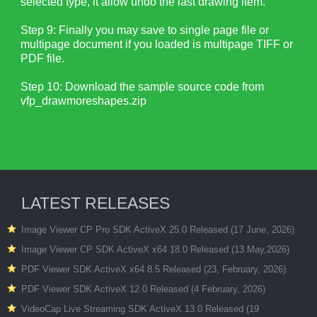
selected type, it allow undo the last drawing item.
Step 9: Finally you may save to single page file or
multipage document if you loaded is multipage TIFF or
PDF file.
Step 10: Download the sample source code from
vfp_drawmoreshapes.zip
LATEST RELEASES
Image Viewer CP Pro SDK ActiveX 25.0 Released (17 June, 2026)
Image Viewer CP SDK ActiveX x64 18.0 Released (13 May,2026)
PDF Viewer SDK ActiveX x64 8.5 Released (23, February, 2026)
PDF Viewer SDK ActiveX 12.0 Released (4 February, 2026)
VideoCap Live Streaming SDK ActiveX 13.0 Released (19