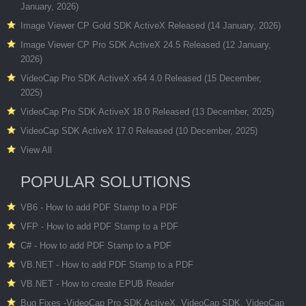
January, 2026)
Image Viewer CP Gold SDK ActiveX Released (14 January, 2026)
Image Viewer CP Pro SDK ActiveX 24.5 Released (12 January,
2026)
VideoCap Pro SDK ActiveX x64 4.0 Released (15 December,
2025)
VideoCap Pro SDK ActiveX 18.0 Released (13 December, 2025)
VideoCap SDK ActiveX 17.0 Released (10 December, 2025)
View All
POPULAR SOLUTIONS
VB6 - How to add PDF Stamp to a PDF
VFP - How to add PDF Stamp to a PDF
C# - How to add PDF Stamp to a PDF
VB.NET - How to add PDF Stamp to a PDF
VB.NET - How to create EPUB Reader
Bug Fixes -VideoCap Pro SDK ActiveX, VideoCap SDK, VideoCap