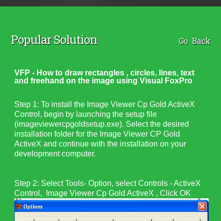
Popular Solution
Go Back
VFP - How to draw rectangles , circles, lines, text
and freehand on the image using Visual FoxPro
Step 1:
To install the Image Viewer Cp Gold ActiveX
Control, begin by launching the setup file
(
imageviewercpgoldsetup.exe
). Select the desired
installation folder for the
Image Viewer CP Gold
ActiveX
and continue with the installation on your
development computer.
Step 2: Select Tools- Option, select Controls - ActiveX
Control, Image Viewer Cp Gold ActiveX , Click OK