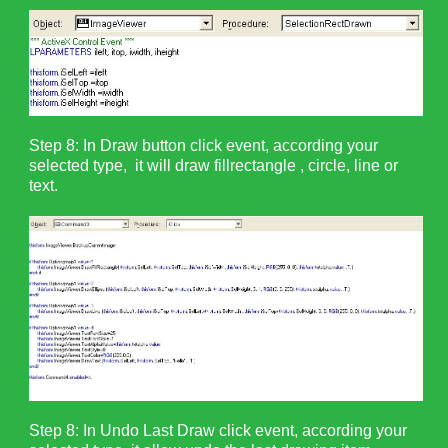
Step 8: In Draw button click event, according your
selected type, it will draw fillrectangle , circle, line or
text.
Step 8: In Undo Last Draw click event, according your