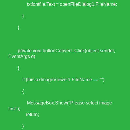
txtfontfile.Text = openFileDialog1.FileName;
}
}
private void buttonConvert_Click(object sender,
EventArgs e)
{
if (this.axImageViewer1.FileName == "")
{
MessageBox.Show("Please select image
first");
return;
}