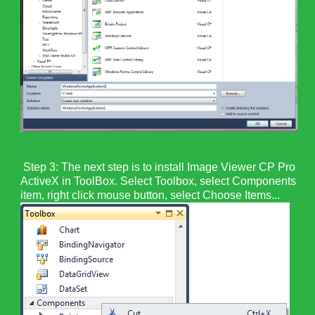
Step 3: The next step is to install Image Viewer CP Pro
ActiveX in ToolBox. Select Toolbox, select Components
item, right click mouse button, select Choose Items...