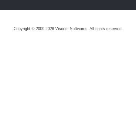
Copyright © 2009-2026 Viscom Softwares. All rights reserved.