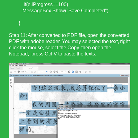
if(e.iProgress==100)
MessageBox.Show("Save Completed");
}
Step 11: After converted to PDF file, open the converted
PDF with adobe reader. You may selected the text, right
click the mouse, select the Copy. then open the
Notepad, press Ctrl V to paste the texts.