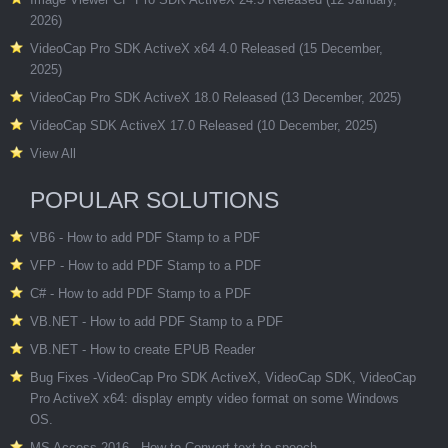
2026)
VideoCap Pro SDK ActiveX x64 4.0 Released (15 December,
2025)
VideoCap Pro SDK ActiveX 18.0 Released (13 December, 2025)
VideoCap SDK ActiveX 17.0 Released (10 December, 2025)
View All
POPULAR SOLUTIONS
VB6 - How to add PDF Stamp to a PDF
VFP - How to add PDF Stamp to a PDF
C# - How to add PDF Stamp to a PDF
VB.NET - How to add PDF Stamp to a PDF
VB.NET - How to create EPUB Reader
Bug Fixes -VideoCap Pro SDK ActiveX, VideoCap SDK, VideoCap
Pro ActiveX x64: display empty video format on some Windows
OS.
MS Access 2016 - How to Convert text to speech