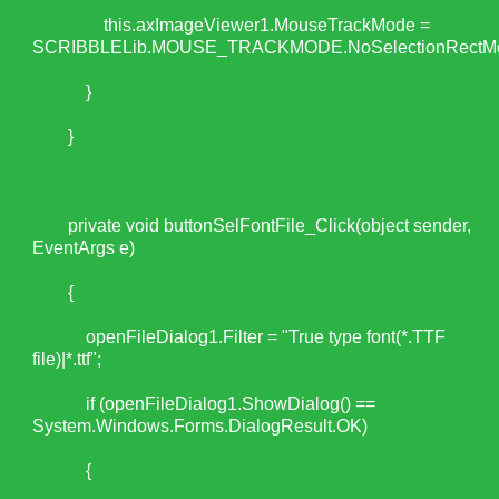
this.axImageViewer1.MouseTrackMode =
SCRIBBLELib.MOUSE_TRACKMODE.NoSelectionRectM
}
}
private void buttonSelFontFile_Click(object sender,
EventArgs e)
{
openFileDialog1.Filter = "True type font(*.TTF
file)|*.ttf";
if (openFileDialog1.ShowDialog() ==
System.Windows.Forms.DialogResult.OK)
{