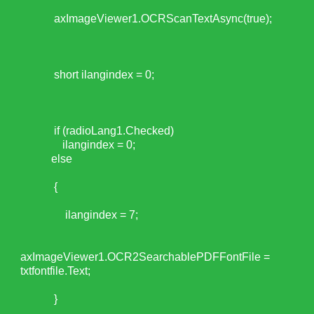
axImageViewer1.OCRScanTextAsync(true);
short ilangindex = 0;
if (radioLang1.Checked)
ilangindex = 0;
else
{
ilangindex = 7;
axImageViewer1.OCR2SearchablePDFFontFile =
txtfontfile.Text;
}