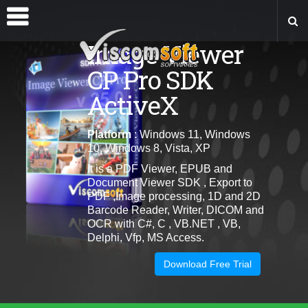
Image Viewer
CP Pro SDK
ActiveX
Platform
: Windows 11, Windows
10, Windows 8, Vista, XP
It is a PDF Viewer, EPUB and
Document Viewer SDK , Export to
PDF ,Image processing, 1D and 2D
Barcode Reader, Writer, DICOM and
OCR with C#, C , VB.NET , VB,
Delphi, Vfp, MS Access.
Download Free Trial