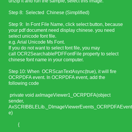
unzip it and run the sample, select this image.
Step 8: Selected Chinese (Simplified)
Step 9: In Font File Name, click select button, because
your pdf document need display chinese. you need
select unicode font file.
e.g. Arial Unicode Ms Font.
If you do not want to select font file, you may
call OCR2SearchablePDFFontFile property to select
chinese font name in your computer.
Step 10: When OCRScanTextAsync(true), it will fire
OCRPDFA event. In OCRPDFA event, add the
following code
private void axImageViewer1_OCRPDFA(object
sender,
AxSCRIBBLELib._DImageViewerEvents_OCRPDFAEven
e)
{