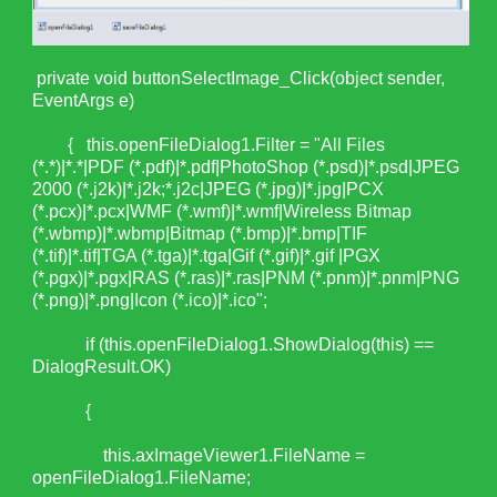
private void buttonSelectImage_Click(object sender,
EventArgs e)
{ this.openFileDialog1.Filter = "All Files
(*.*)|*.*|PDF (*.pdf)|*.pdf|PhotoShop (*.psd)|*.psd|JPEG
2000 (*.j2k)|*.j2k;*.j2c|JPEG (*.jpg)|*.jpg|PCX
(*.pcx)|*.pcx|WMF (*.wmf)|*.wmf|Wireless Bitmap
(*.wbmp)|*.wbmp|Bitmap (*.bmp)|*.bmp|TIF
(*.tif)|*.tif|TGA (*.tga)|*.tga|Gif (*.gif)|*.gif |PGX
(*.pgx)|*.pgx|RAS (*.ras)|*.ras|PNM (*.pnm)|*.pnm|PNG
(*.png)|*.png|Icon (*.ico)|*.ico";
if (this.openFileDialog1.ShowDialog(this) ==
DialogResult.OK)
{
this.axImageViewer1.FileName =
openFileDialog1.FileName;