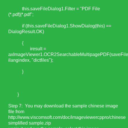
this.saveFileDialog1.Filter = "PDF File
(*.pdf)|*.pdf";
if (this.saveFileDialog1.ShowDialog(this) ==
DialogResult.OK)
{
iresult =
axImageViewer1.OCR2SearchableMultipagePDF(saveFile
ilangindex, "dictfiles");
}
}
Step 7: You may download the sample chinese image
file from
http://www.viscomsoft.com/doc/imageviewercppro/chinese
simplified sample.zip