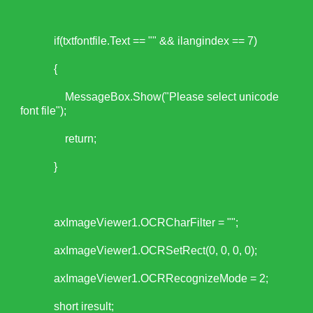
if(txtfontfile.Text == "" && ilangindex == 7)
{
MessageBox.Show("Please select unicode
font file");
return;
}
axImageViewer1.OCRCharFilter = "";
axImageViewer1.OCRSetRect(0, 0, 0, 0);
axImageViewer1.OCRRecognizeMode = 2;
short iresult;