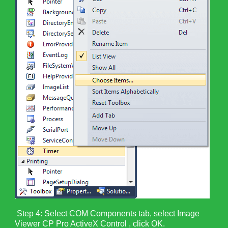
Step 4: Select COM Components tab, select Image
Viewer CP Pro ActiveX Control , click OK.