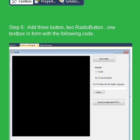
Step 6: Add three button, two RadioButton , one
textbox in form with the following code.