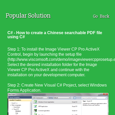
Popular Solution
Go Back
C# - How to create a Chinese searchable PDF file
using C#
Step 1: To install the Image Viewer CP Pro ActiveX
Control, begin by launching the setup file
(http://www.viscomsoft.com/demo/imageviewercpprosetup.e
Select the desired installation folder for the Image
Viewer CP Pro ActiveX and continue with the
installation on your development computer.
Step 2: Create New Visual C# Project, select Windows
Forms Application.