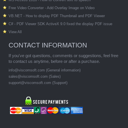
Free Video Converter - Add Overlay Image on Video
VB.NET - How to display PDF Thumbnail and PDF Viewer
C# - PDF Viewer SDK ActiveX 9.0 fixed the display PDF issue
View All
CONTACT INFORMATION
If you've got questions, comments or suggestions, feel free
to contact us anytime, before or after a purchase.
info@viscomsoft.com
(General information)
sales@viscomsoft.com
(Sales)
support@viscomsoft.com
(Support)