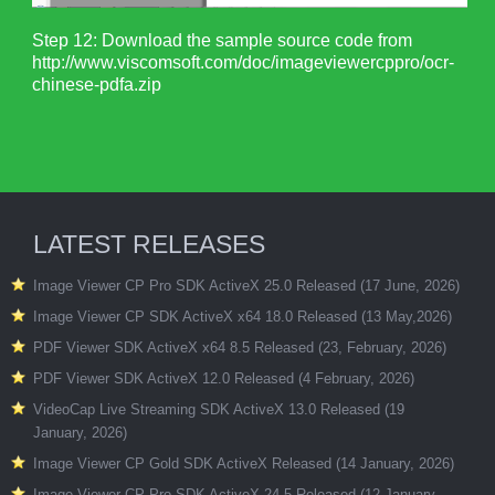
Step 12: Download the sample source code from
http://www.viscomsoft.com/doc/imageviewercppro/ocr-
chinese-pdfa.zip
LATEST RELEASES
Image Viewer CP Pro SDK ActiveX 25.0 Released (17 June, 2026)
Image Viewer CP SDK ActiveX x64 18.0 Released (13 May,2026)
PDF Viewer SDK ActiveX x64 8.5 Released (23, February, 2026)
PDF Viewer SDK ActiveX 12.0 Released (4 February, 2026)
VideoCap Live Streaming SDK ActiveX 13.0 Released (19
January, 2026)
Image Viewer CP Gold SDK ActiveX Released (14 January, 2026)
Image Viewer CP Pro SDK ActiveX 24.5 Released (12 January,