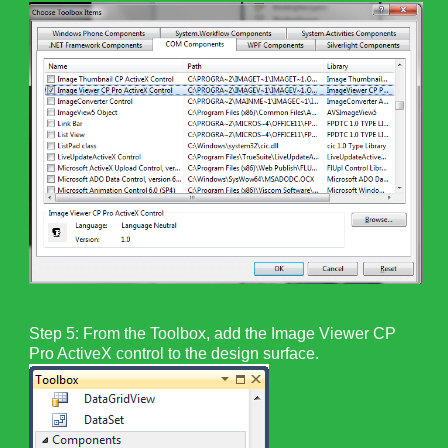
Step 5: From the Toolbox, add the Image Viewer CP
Pro ActiveX control to the design surface.