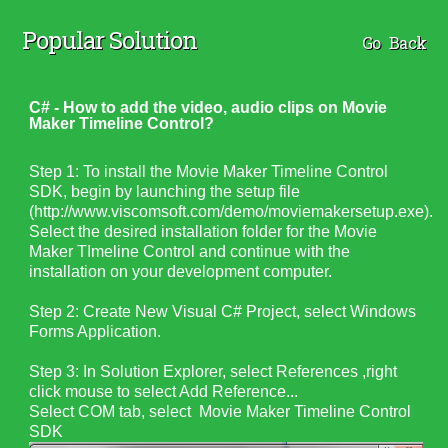
Popular Solution
Go Back
C# - How to add the video, audio clips on Movie
Maker Timeline Control?
Step 1: To install the Movie Maker Timeline Control
SDK, begin by launching the setup file
(http://www.viscomsoft.com/demo/moviemakersetup.exe).
Select the desired installation folder for the Movie
Maker TImeline Control and continue with the
installation on your development computer.
Step 2: Create New Visual C# Project, select Windows
Forms Application.
Step 3: In Solution Explorer, select References ,right
click mouse to select Add Reference...
Select COM tab, select
Movie Maker Timeline Control
SDK