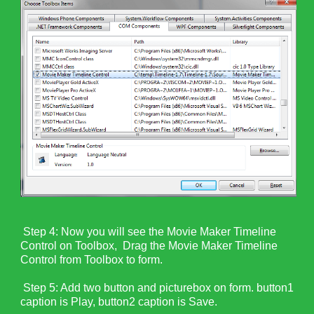
Step 4: N
ow you will see the Movie Maker Timeline
Control on Toolbox, Drag the Movie Maker Timeline
Control from Toolbox to form.
Step 5: Add two button and picturebox on form. button1
caption is Play, button2 caption is Save.