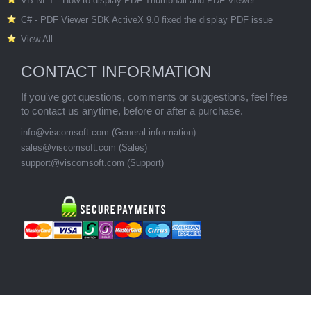
VB.NET - How to display PDF Thumbnail and PDF Viewer
C# - PDF Viewer SDK ActiveX 9.0 fixed the display PDF issue
View All
CONTACT INFORMATION
If you've got questions, comments or suggestions, feel free
to contact us anytime, before or after a purchase.
info@viscomsoft.com
(General information)
sales@viscomsoft.com
(Sales)
support@viscomsoft.com
(Support)