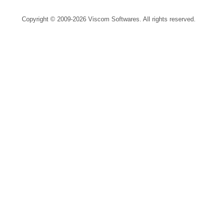
Copyright © 2009-2026 Viscom Softwares. All rights reserved.