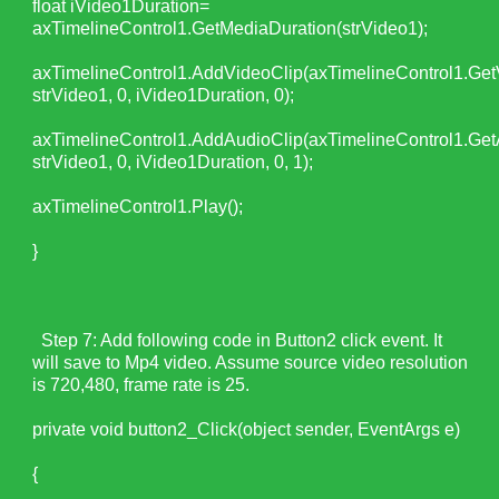
float iVideo1Duration=
axTimelineControl1.GetMediaDuration(strVideo1);
axTimelineControl1.AddVideoClip(axTimelineControl1.Get
strVideo1, 0, iVideo1Duration, 0);
axTimelineControl1.AddAudioClip(axTimelineControl1.Get
strVideo1, 0, iVideo1Duration, 0, 1);
axTimelineControl1.Play();
}
Step 7: Add following code in Button2 click event. It
will save to Mp4 video. Assume source video resolution
is 720,480, frame rate is 25.
private void button2_Click(object sender, EventArgs e)
{