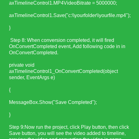
axTimelineControl1.MP4VideoBitrate = 5000000;
axTimelineControl1.Save("c:\\yourfolder\\yourfile.mp4");
}
Step 8:
When conversion completed, it will fired
OnConvertCompleted event, Add following code in in
OnConvertCompleted.
private void
axTimelineControl1_OnConvertCompleted(object
sender, EventArgs e)
{
MessageBox.Show("Save Completed");
}
Step 9:Now run the project, click Play button, then click
Save button, you will see the video added to timeline,