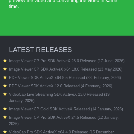
preview the video and converting the video in same
time.
LATEST RELEASES
Image Viewer CP Pro SDK ActiveX 25.0 Released (17 June, 2026)
Image Viewer CP SDK ActiveX x64 18.0 Released (13 May,2026)
PDF Viewer SDK ActiveX x64 8.5 Released (23, February, 2026)
PDF Viewer SDK ActiveX 12.0 Released (4 February, 2026)
VideoCap Live Streaming SDK ActiveX 13.0 Released (19
January, 2026)
Image Viewer CP Gold SDK ActiveX Released (14 January, 2026)
Image Viewer CP Pro SDK ActiveX 24.5 Released (12 January,
2026)
VideoCap Pro SDK ActiveX x64 4.0 Released (15 December,