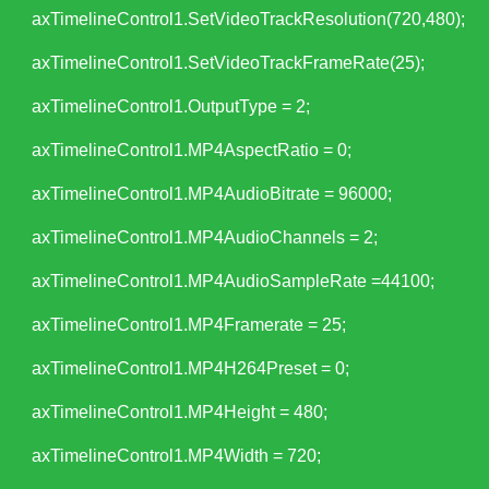
axTimelineControl1.SetVideoTrackResolution(720,480);
axTimelineControl1.SetVideoTrackFrameRate(25);
axTimelineControl1.OutputType = 2;
axTimelineControl1.MP4AspectRatio = 0;
axTimelineControl1.MP4AudioBitrate = 96000;
axTimelineControl1.MP4AudioChannels = 2;
axTimelineControl1.MP4AudioSampleRate =44100;
axTimelineControl1.MP4Framerate = 25;
axTimelineControl1.MP4H264Preset = 0;
axTimelineControl1.MP4Height = 480;
axTimelineControl1.MP4Width = 720;