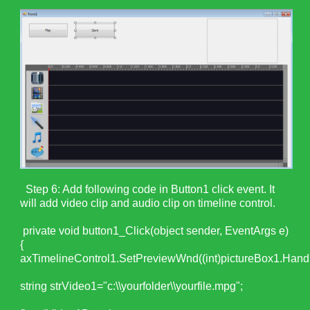
Step 6: Add following code in Button1 click event. It
will add video clip and audio clip on timeline control.
private void button1_Click(object sender, EventArgs e)
{
axTimelineControl1.SetPreviewWnd((int)pictureBox1.Handl
string strVideo1="c:\\yourfolder\\yourfile.mpg";