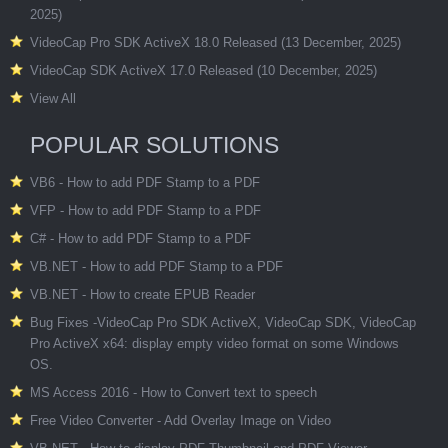
2025)
VideoCap Pro SDK ActiveX 18.0 Released (13 December, 2025)
VideoCap SDK ActiveX 17.0 Released (10 December, 2025)
View All
POPULAR SOLUTIONS
VB6 - How to add PDF Stamp to a PDF
VFP - How to add PDF Stamp to a PDF
C# - How to add PDF Stamp to a PDF
VB.NET - How to add PDF Stamp to a PDF
VB.NET - How to create EPUB Reader
Bug Fixes -VideoCap Pro SDK ActiveX, VideoCap SDK, VideoCap
Pro ActiveX x64: display empty video format on some Windows
OS.
MS Access 2016 - How to Convert text to speech
Free Video Converter - Add Overlay Image on Video