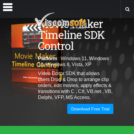
Movie Maker
Timeline SDK
Control
Platform
: Windows 11, Windows
10, Windows 8, Vista, XP
Video Editor SDK that allows
users
Drag & Drop to arrange clip
orders, edit movies, apply effects &
transitions
with C , C#, VB.net , VB,
Delphi, VFP, MS Access.
Download Free Trial