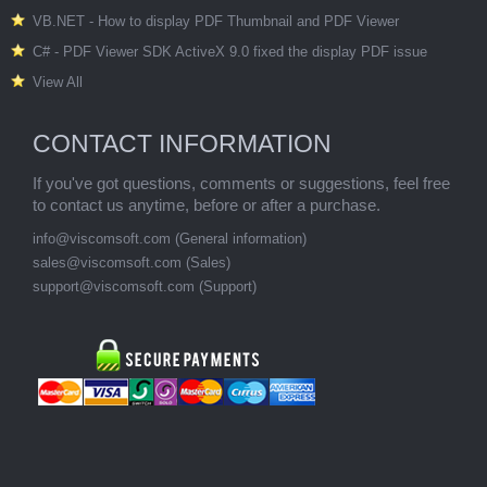
VB.NET - How to display PDF Thumbnail and PDF Viewer
C# - PDF Viewer SDK ActiveX 9.0 fixed the display PDF issue
View All
CONTACT INFORMATION
If you've got questions, comments or suggestions, feel free
to contact us anytime, before or after a purchase.
info@viscomsoft.com (General information)
sales@viscomsoft.com (Sales)
support@viscomsoft.com (Support)