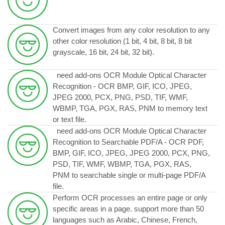
Convert images from any color resolution to any
other color resolution (1 bit, 4 bit, 8 bit, 8 bit
grayscale, 16 bit, 24 bit, 32 bit).
need add-ons OCR Module Optical Character
Recognition - OCR BMP, GIF, ICO, JPEG,
JPEG 2000, PCX, PNG, PSD, TIF, WMF,
WBMP, TGA, PGX, RAS, PNM to memory text
or text file.
need add-ons OCR Module Optical Character
Recognition to Searchable PDF/A - OCR PDF,
BMP, GIF, ICO, JPEG, JPEG 2000, PCX, PNG,
PSD, TIF, WMF, WBMP, TGA, PGX, RAS,
PNM to searchable single or multi-page PDF/A
file.
Perform OCR processes an entire page or only
specific areas in a page. support more than 50
languages such as Arabic, Chinese, French,