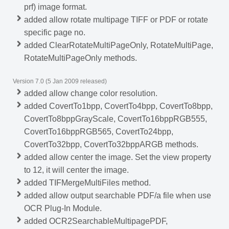
prf) image format.
added allow rotate multipage TIFF or PDF or rotate
specific page no.
added ClearRotateMultiPageOnly, RotateMultiPage,
RotateMultiPageOnly methods.
Version 7.0 (5 Jan 2009 released)
added allow change color resolution.
added CovertTo1bpp, CovertTo4bpp, CovertTo8bpp,
CovertTo8bppGrayScale, CovertTo16bppRGB555,
CovertTo16bppRGB565, CovertTo24bpp,
CovertTo32bpp, CovertTo32bppARGB methods.
added allow center the image. Set the view property
to 12, it will center the image.
added TIFMergeMultiFiles method.
added allow output searchable PDF/a file when use
OCR Plug-In Module.
added OCR2SearchableMultipagePDF,