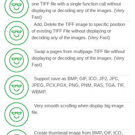
one TIFF file with a single function call without
displaying or decoding any of the images. (Very
Fast)
Add, Delete the TIFF image to specific position
of existing TIFF File without displaying or
decoding any of the images. (Very Fast)
Swap a pages from multipage TIFF file without
displaying or decoding any of the images. (Very
Fast)
Support save as BMP, GIF, ICO, JP2, JPC,
JPEG, PCX,PGX, PNG, PNM, RAS, TGA, TIF,
WBMP.
Very smooth scrolling when display big image
file.
Create thumbnail image from BMP, GIF, ICO,