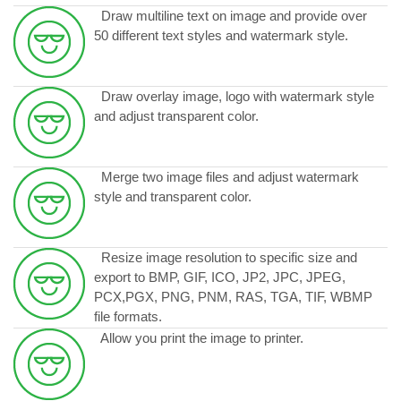
Draw multiline text on image and provide over
50 different text styles and watermark style.
Draw overlay image, logo with watermark style
and adjust transparent color.
Merge two image files and adjust watermark
style and transparent color.
Resize image resolution to specific size and
export to BMP, GIF, ICO, JP2, JPC, JPEG,
PCX,PGX, PNG, PNM, RAS, TGA, TIF, WBMP
file formats.
Allow you print the image to printer.