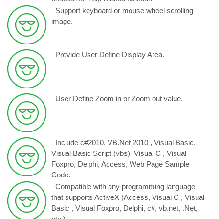
Support keyboard or mouse wheel scrolling
image.
Provide User Define Display Area.
User Define Zoom in or Zoom out value.
Include c#2010, VB.Net 2010 , Visual Basic,
Visual Basic Script (vbs), Visual C , Visual
Foxpro, Delphi, Access, Web Page Sample
Code.
Compatible with any programming language
that supports ActiveX (Access, Visual C , Visual
Basic , Visual Foxpro, Delphi, c#, vb.net, .Net,
etc.)