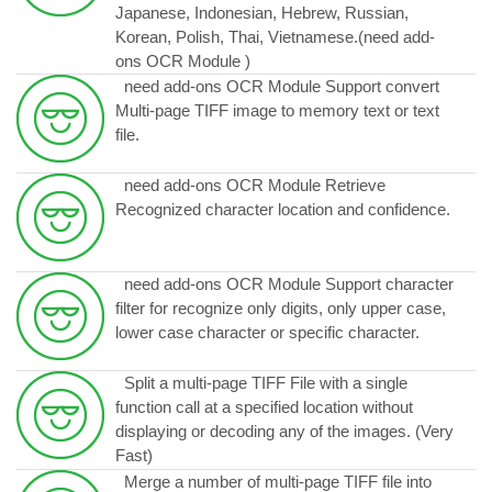
Japanese, Indonesian, Hebrew, Russian,
Korean, Polish, Thai, Vietnamese.
(need add-
ons OCR Module )
need add-ons OCR Module Support convert
Multi-page TIFF image to memory text or text
file.
need add-ons OCR Module Retrieve
Recognized character location and confidence.
need add-ons OCR Module Support character
filter for recognize only digits, only upper case,
lower case character or specific character.
Split a multi-page TIFF File with a single
function call at a specified location without
displaying or decoding any of the images. (Very
Fast)
Merge a number of multi-page TIFF file into