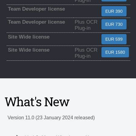
Plug-in
Team Developer license
EUR 390
Team Developer license
Plus OCR
EUR 730
Plug-in
Site Wide license
EUR 599
Site Wide license
Plus OCR
EUR 1580
Plug-in
What's New
Version 11.0 (23 January 2024 released)