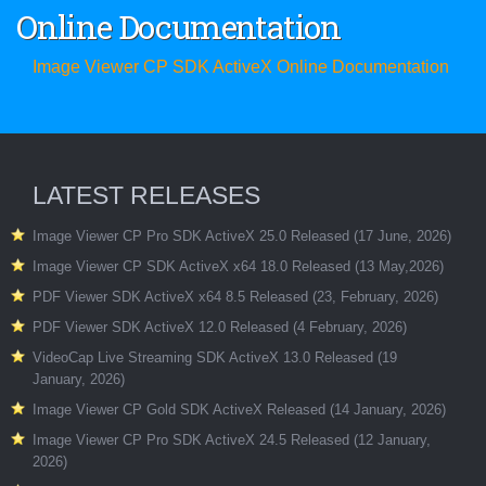
Online Documentation
Image Viewer CP SDK ActiveX Online Documentation
LATEST RELEASES
Image Viewer CP Pro SDK ActiveX 25.0 Released (17 June, 2026)
Image Viewer CP SDK ActiveX x64 18.0 Released (13 May,2026)
PDF Viewer SDK ActiveX x64 8.5 Released (23, February, 2026)
PDF Viewer SDK ActiveX 12.0 Released (4 February, 2026)
VideoCap Live Streaming SDK ActiveX 13.0 Released (19
January, 2026)
Image Viewer CP Gold SDK ActiveX Released (14 January, 2026)
Image Viewer CP Pro SDK ActiveX 24.5 Released (12 January,
2026)