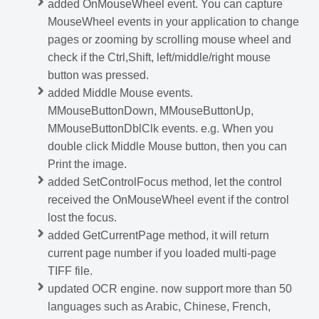
added OnMouseWheel event. You can capture
MouseWheel events in your application to change
pages or zooming by scrolling mouse wheel and
check if the Ctrl,Shift, left/middle/right mouse
button was pressed.
added Middle Mouse events.
MMouseButtonDown, MMouseButtonUp,
MMouseButtonDblClk events. e.g. When you
double click Middle Mouse button, then you can
Print the image.
added SetControlFocus method, let the control
received the OnMouseWheel event if the control
lost the focus.
added GetCurrentPage method, it will return
current page number if you loaded multi-page
TIFF file.
updated OCR engine. now support more than 50
languages such as Arabic, Chinese, French,