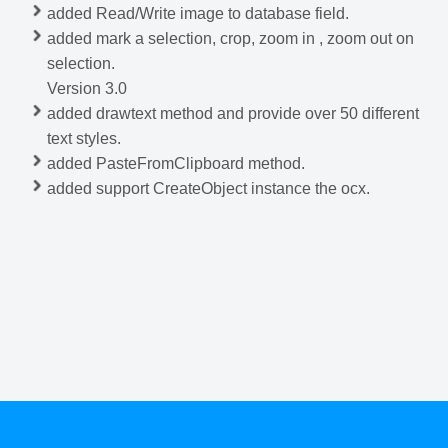
added Read/Write image to database field.
added mark a selection, crop, zoom in , zoom out on
selection.
Version 3.0
added drawtext method and provide over 50 different
text styles.
added PasteFromClipboard method.
added support CreateObject instance the ocx.