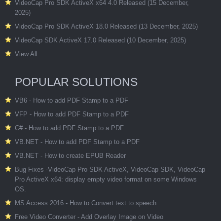
VideoCap Pro SDK ActiveX x64 4.0 Released (15 December,
2025)
VideoCap Pro SDK ActiveX 18.0 Released (13 December, 2025)
VideoCap SDK ActiveX 17.0 Released (10 December, 2025)
View All
POPULAR SOLUTIONS
VB6 - How to add PDF Stamp to a PDF
VFP - How to add PDF Stamp to a PDF
C# - How to add PDF Stamp to a PDF
VB.NET - How to add PDF Stamp to a PDF
VB.NET - How to create EPUB Reader
Bug Fixes -VideoCap Pro SDK ActiveX, VideoCap SDK, VideoCap
Pro ActiveX x64: display empty video format on some Windows
OS.
MS Access 2016 - How to Convert text to speech
Free Video Converter - Add Overlay Image on Video