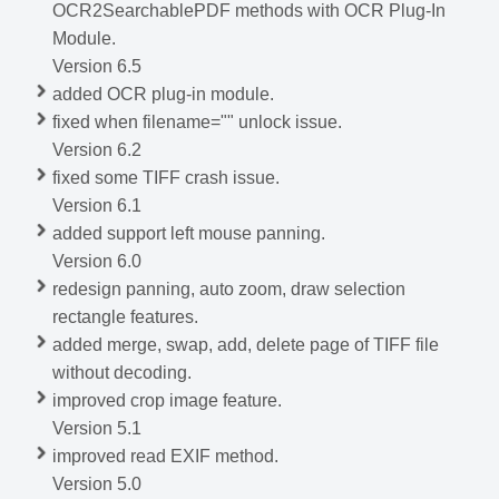
OCR2SearchablePDF methods with OCR Plug-In
Module.
Version 6.5
added OCR plug-in module.
fixed when filename="" unlock issue.
Version 6.2
fixed some TIFF crash issue.
Version 6.1
added support left mouse panning.
Version 6.0
redesign panning, auto zoom, draw selection
rectangle features.
added merge, swap, add, delete page of TIFF file
without decoding.
improved crop image feature.
Version 5.1
improved read EXIF method.
Version 5.0