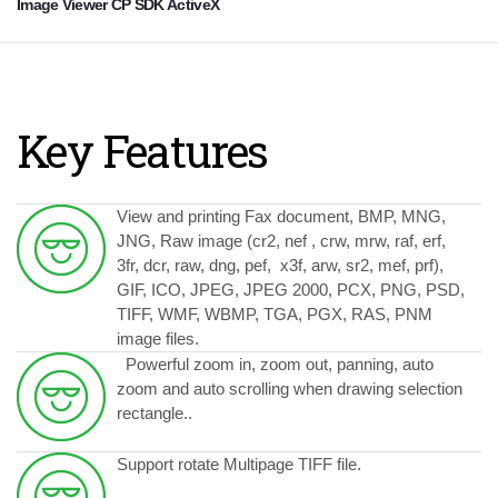
Image Viewer CP SDK ActiveX
Key Features
View and printing Fax document, BMP,
MNG,
JNG, Raw image (cr2, nef , crw, mrw, raf, erf,
3fr, dcr, raw, dng, pef, x3f, arw, sr2, mef, prf),
GIF, ICO, JPEG, JPEG 2000, PCX, PNG, PSD,
TIFF, WMF, WBMP, TGA, PGX, RAS, PNM
image files.
Powerful zoom in, zoom out, panning, auto
zoom and auto scrolling when drawing selection
rectangle..
Support rotate Multipage TIFF file.