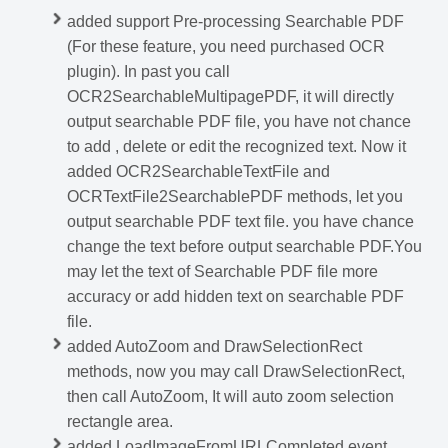
added support Pre-processing Searchable PDF
(For these feature, you need purchased OCR
plugin). In past you call
OCR2SearchableMultipagePDF, it will directly
output searchable PDF file, you have not chance
to add , delete or edit the recognized text. Now it
added OCR2SearchableTextFile and
OCRTextFile2SearchablePDF methods, let you
output searchable PDF text file. you have chance
change the text before output searchable PDF.You
may let the text of Searchable PDF file more
accuracy or add hidden text on searchable PDF
file.
added AutoZoom and DrawSelectionRect
methods, now you may call DrawSelectionRect,
then call AutoZoom, It will auto zoom selection
rectangle area.
added LoadImageFromURLCompleted event,