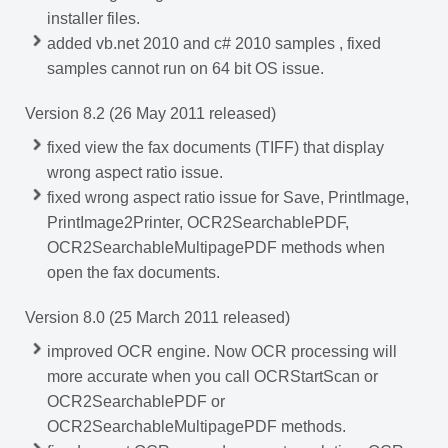
installer files.
added vb.net 2010 and c# 2010 samples , fixed
samples cannot run on 64 bit OS issue.
Version 8.2 (26 May 2011 released)
fixed view the fax documents (TIFF) that display
wrong aspect ratio issue.
fixed wrong aspect ratio issue for Save, PrintImage,
PrintImage2Printer, OCR2SearchablePDF,
OCR2SearchableMultipagePDF methods when
open the fax documents.
Version 8.0 (25 March 2011 released)
improved OCR engine. Now OCR processing will
more accurate when you call OCRStartScan or
OCR2SearchablePDF or
OCR2SearchableMultipagePDF methods.