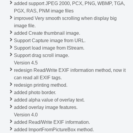
added support JPEG 2000, PCX, PNG, WBMP, TGA,
PGX, RAS, PNM image files
improved Very smooth scrolling when display big
image file.
added Create thumbnail image.
Support Capture image from URL.
Support load image from IStream.
Support drag scroll image.
Version 4.5
redesign Read/Write EXIF information method, now it
can read all EXIF tags.
redesign printing method.
added photo border.
added alpha value of overlay text.
added overlay image features.
Version 4.0
added Read/Write EXIF information.
added ImportFromPictureBox method.