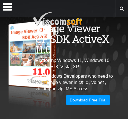
Image Viewer
CP SDK ActiveX
11.0
Platform
: Windows 11, Windows 10,
Windows 8, Vista, XP
For Windows Developers who need to
Fax, image viewer in c#, c , vb.net ,
vb, delphi, vfp, MS Access.
Download Free Trial