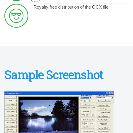
Royalty free distribution of the OCX file.
Sample Screenshot