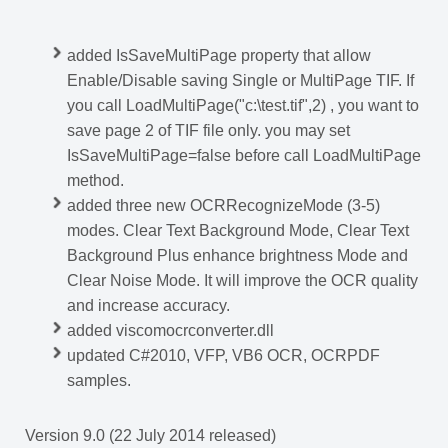
added IsSaveMultiPage property that allow
Enable/Disable saving Single or MultiPage TIF. If
you call LoadMultiPage("c:\test.tif",2) , you want to
save page 2 of TIF file only. you may set
IsSaveMultiPage=false before call LoadMultiPage
method.
added three new OCRRecognizeMode (3-5)
modes. Clear Text Background Mode, Clear Text
Background Plus enhance brightness Mode and
Clear Noise Mode. It will improve the OCR quality
and increase accuracy.
added viscomocrconverter.dll
updated C#2010, VFP, VB6 OCR, OCRPDF
samples.
Version 9.0 (22 July 2014 released)