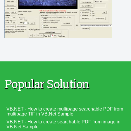
Popular Solution
VB.NET - How to create multipage searchable PDF from
multipage TIF in VB.Net Sample
VB.NET - How to create searchable PDF from image in
VB.Net Sample