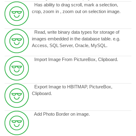
Has ability to drag scroll, mark a selection,
crop, zoom in , zoom out on selection image.
Read, write binary data types for storage of
images embedded in the database table. e.g.
Access, SQL Server, Oracle, MySQL.
Import Image From PictureBox, Clipboard.
Export Image to HBITMAP, PictureBox,
Clipboard.
Add Photo Border on image.