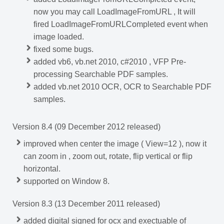
now you may call LoadImageFromURL , It will
fired LoadImageFromURLCompleted event when
image loaded.
fixed some bugs.
added vb6, vb.net 2010, c#2010 , VFP Pre-
processing Searchable PDF samples.
added vb.net 2010 OCR, OCR to Searchable PDF
samples.
Version 8.4 (09 December 2012 released)
improved when center the image ( View=12 ), now it
can zoom in , zoom out, rotate, flip vertical or flip
horizontal.
supported on Window 8.
Version 8.3 (13 December 2011 released)
added digital signed for ocx and exectuable of