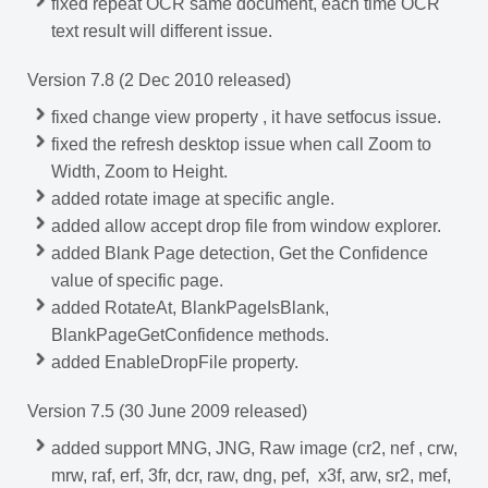
fixed repeat OCR same document, each time OCR
text result will different issue.
Version 7.8 (2 Dec 2010 released)
fixed change view property , it have setfocus issue.
fixed the refresh desktop issue when call Zoom to
Width, Zoom to Height.
added rotate image at specific angle.
added allow accept drop file from window explorer.
added Blank Page detection, Get the Confidence
value of specific page.
added RotateAt, BlankPageIsBlank,
BlankPageGetConfidence methods.
added EnableDropFile property.
Version 7.5 (30 June 2009 released)
added support MNG, JNG, Raw image (cr2, nef , crw,
mrw, raf, erf, 3fr, dcr, raw, dng, pef, x3f, arw, sr2, mef,