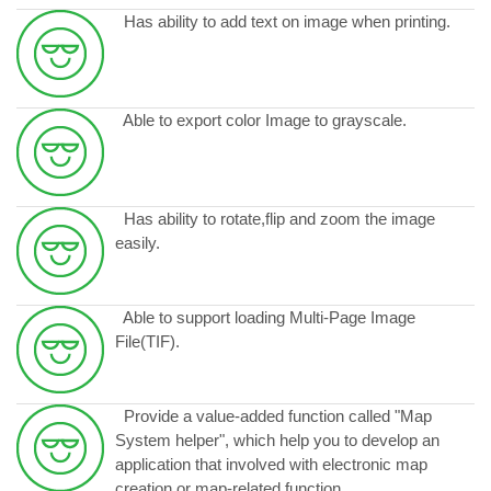
Has ability to add text on image when printing.
Able to export color Image to grayscale.
Has ability to rotate,flip and zoom the image
easily.
Able to support loading Multi-Page Image
File(TIF).
Provide a value-added function called "Map
System helper", which help you to develop an
application that involved with electronic map
creation or map-related function.