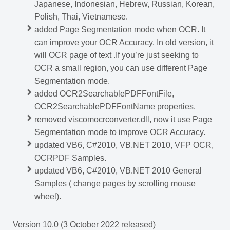
Japanese, Indonesian, Hebrew, Russian, Korean,
Polish, Thai, Vietnamese.
added Page Segmentation mode when OCR. It
can improve your OCR Accuracy. In old version, it
will OCR page of text .If you’re just seeking to
OCR a small region, you can use different Page
Segmentation mode.
added OCR2SearchablePDFFontFile,
OCR2SearchablePDFFontName properties.
removed viscomocrconverter.dll, now it use Page
Segmentation mode to improve OCR Accuracy.
updated VB6, C#2010, VB.NET 2010, VFP OCR,
OCRPDF Samples.
updated VB6, C#2010, VB.NET 2010 General
Samples ( change pages by scrolling mouse
wheel).
Version 10.0 (3 October 2022 released)