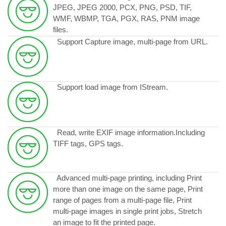
JPEG, JPEG 2000, PCX, PNG, PSD, TIF,
WMF, WBMP, TGA, PGX, RAS, PNM image
files.
Support Capture image, multi-page from URL.
Support load image from IStream.
Read, write EXIF image information.Including
TIFF tags, GPS tags.
Advanced multi-page printing, including Print
more than one image on the same page, Print
range of pages from a multi-page file, Print
multi-page images in single print jobs, Stretch
an image to fit the printed page.