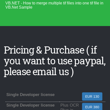
VB.NET - How to merge multiple tif files into one tif file in
VB.Net Sample
Pricing & Purchase ( if
you want to use paypal,
please email us )
Single Developer license
EUR 130
Single Developer license
Plus OCR
EUR 380