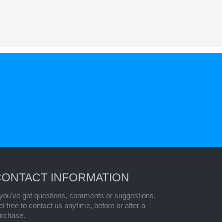
CONTACT INFORMATION
 you've got questions, comments or suggestions,
el free to contact us anytime, before or after a
urchase.