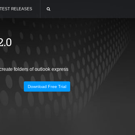
TEST RELEASES
2.0
eate folders of outlook express
Download Free Trial