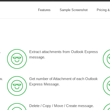
Features
Sample Screenshot
Pricing 
.
Extract attachments from Outlook Express
message.
w.
Get number of Attachment of each Outlook
Express Message.
Delete / Copy / Move / Create message.