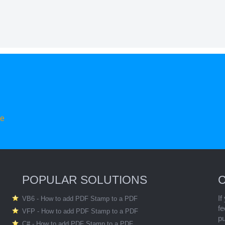
re
POPULAR SOLUTIONS
If
VB6 - How to add PDF Stamp to a PDF
fe
VFP - How to add PDF Stamp to a PDF
p
C# - How to add PDF Stamp to a PDF