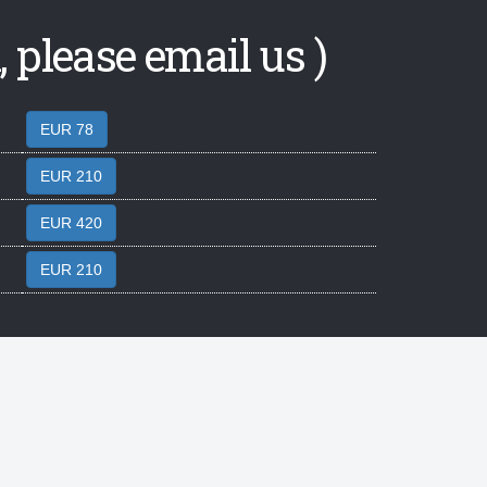
 please email us )
EUR 78
EUR 210
EUR 420
EUR 210