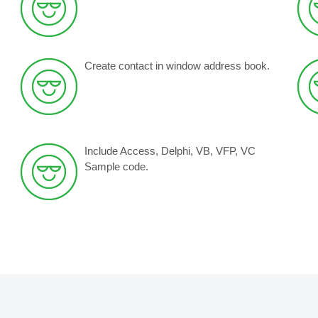
Create contact in window address book.
Include Access, Delphi, VB, VFP, VC
Sample code.