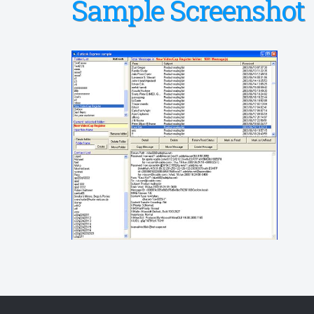
Sample Screenshot