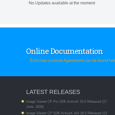
No Updates available at the moment
Online Documentation
End User License Agreement can be found he
LATEST RELEASES
Image Viewer CP Pro SDK ActiveX 25.0 Released (17
June, 2026)
Image Viewer CP SDK ActiveX x64 18.0 Released (13