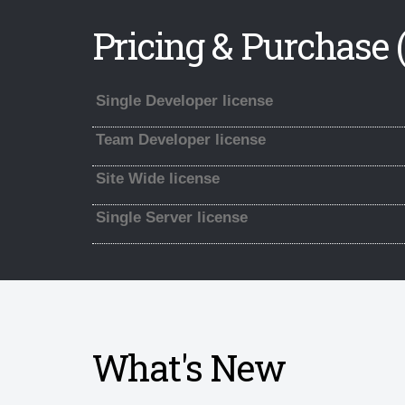
Pricing & Purchase (
Single Developer license
Team Developer license
Site Wide license
Single Server license
What's New