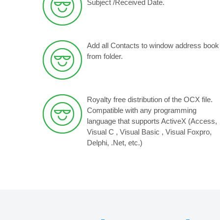
Subject /Received Date.
Add all Contacts to window address book
from folder.
Royalty free distribution of the OCX file.
Compatible with any programming
language that supports ActiveX (Access,
Visual C , Visual Basic , Visual Foxpro,
Delphi, .Net, etc.)