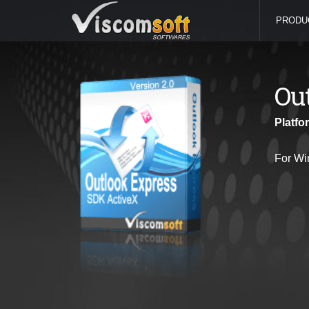
PRODU
Ou
Platfo
For Wi