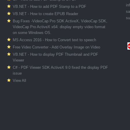
in
VB.NET - How to add PDF Stamp to a PDF
sa
VB.NET - How to create EPUB Reader
su
Bug Fixes -VideoCap Pro SDK ActiveX, VideoCap SDK,
VideoCap Pro ActiveX x64: display empty video format
on some Windows OS.
MS Access 2016 - How to Convert text to speech
Free Video Converter - Add Overlay Image on Video
VB.NET - How to display PDF Thumbnail and PDF
Viewer
C# - PDF Viewer SDK ActiveX 9.0 fixed the display PDF
issue
View All