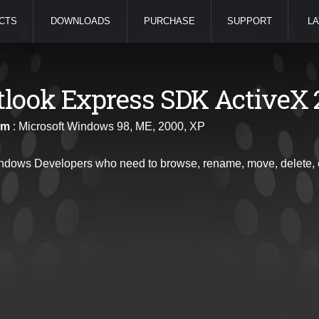
CTS
DOWNLOADS
PURCHASE
SUPPORT
LA
tlook Express SDK ActiveX 
rm
: Microsoft Windows 98, ME, 2000, XP
ndows Developers who need to browse, rename, move, delete, cr