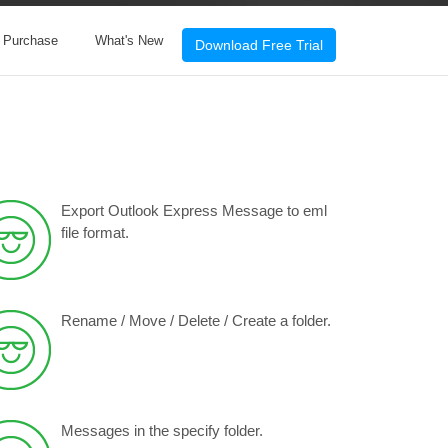
& Purchase
What's New
Download Free Trial
Export Outlook Express Message to eml
file format.
Rename / Move / Delete / Create a folder.
Messages in the specify folder.