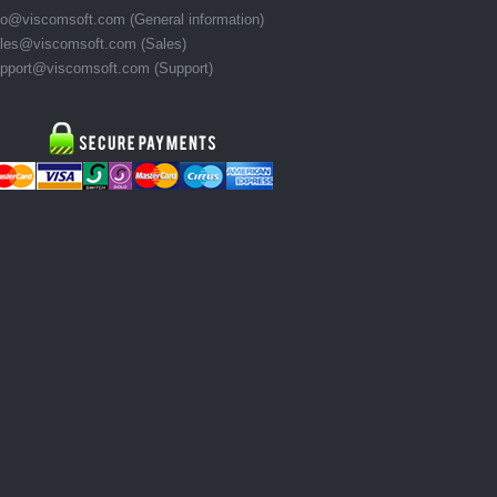
fo@viscomsoft.com (General information)
les@viscomsoft.com (Sales)
pport@viscomsoft.com (Support)