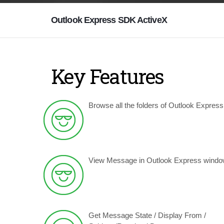
Outlook Express SDK ActiveX
Key Features
Browse all the folders of Outlook Express
View Message in Outlook Express windo
Get Message State / Display From /