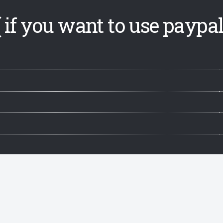
 if you want to use paypal,