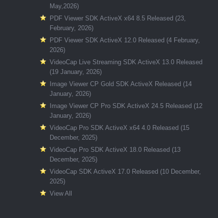
May,2026)
PDF Viewer SDK ActiveX x64 8.5 Released (23,
February, 2026)
PDF Viewer SDK ActiveX 12.0 Released (4 February,
2026)
VideoCap Live Streaming SDK ActiveX 13.0 Released
(19 January, 2026)
Image Viewer CP Gold SDK ActiveX Released (14
January, 2026)
Image Viewer CP Pro SDK ActiveX 24.5 Released (12
January, 2026)
VideoCap Pro SDK ActiveX x64 4.0 Released (15
December, 2025)
VideoCap Pro SDK ActiveX 18.0 Released (13
December, 2025)
VideoCap SDK ActiveX 17.0 Released (10 December,
2025)
View All