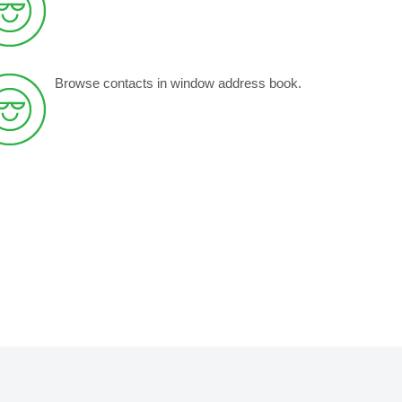
Browse contacts in window address book.