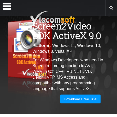
Screen2Video
SDK ActiveX 9.0
Platform
: Windows 11, Windows 10,
Windows 8, Vista, XP
For Windows Developers who need to
Screen recording function to AVI,
WMV in C#, C++ , VB.NET , VB,
Delphi, VFP, MS Access and
c
ompatible with any programming
language that supports ActiveX
.
Download Free Trial