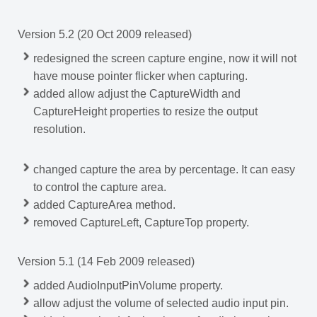
Version 5.2 (20 Oct 2009 released)
redesigned the screen capture engine, now it will not
have mouse pointer flicker when capturing.
added allow adjust the CaptureWidth and
CaptureHeight properties to resize the output
resolution.
changed capture the area by percentage. It can easy
to control the capture area.
added CaptureArea method.
removed CaptureLeft, CaptureTop property.
Version 5.1 (14 Feb 2009 released)
added AudioInputPinVolume property.
allow adjust the volume of selected audio input pin.