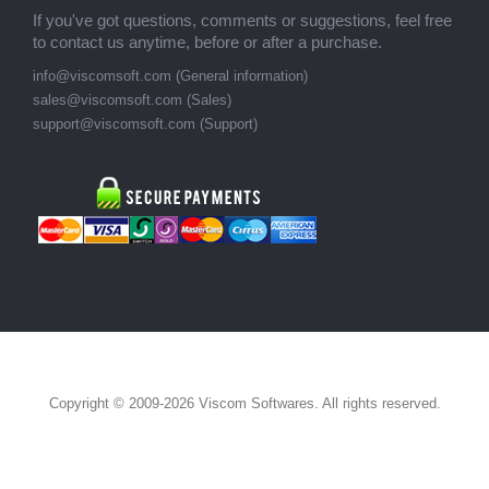
If you've got questions, comments or suggestions, feel free
to contact us anytime, before or after a purchase.
info@viscomsoft.com (General information)
sales@viscomsoft.com (Sales)
support@viscomsoft.com (Support)
Copyright © 2009-2026 Viscom Softwares. All rights reserved.