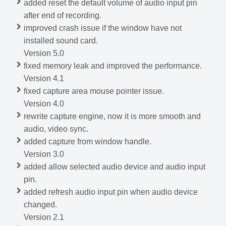
added reset the default volume of audio input pin
after end of recording.
improved crash issue if the window have not
installed sound card.
Version 5.0
fixed memory leak and improved the performance.
Version 4.1
fixed capture area mouse pointer issue.
Version 4.0
rewrite capture engine, now it is more smooth and
audio, video sync.
added capture from window handle.
Version 3.0
added allow selected audio device and audio input
pin.
added refresh audio input pin when audio device
changed.
Version 2.1