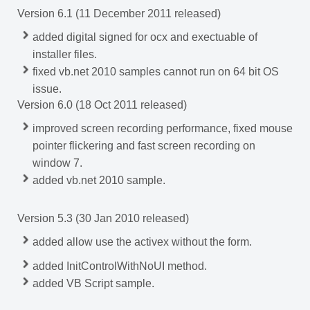
Version 6.1 (11 December 2011 released)
added digital signed for ocx and exectuable of
installer files.
fixed vb.net 2010 samples cannot run on 64 bit OS
issue.
Version 6.0 (18 Oct 2011 released)
improved screen recording performance, fixed mouse
pointer flickering and fast screen recording on
window 7.
added vb.net 2010 sample.
Version 5.3 (30 Jan 2010 released)
added
allow use the activex without the form.
added InitControlWithNoUI method.
added VB Script sample.