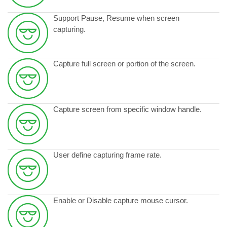
Support Pause, Resume when screen
capturing.
Capture full screen or portion of the screen.
Capture screen from specific window handle.
User define capturing frame rate.
Enable or Disable capture mouse cursor.