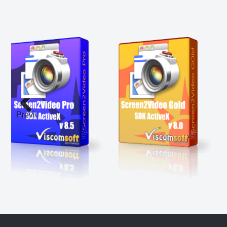
Previous