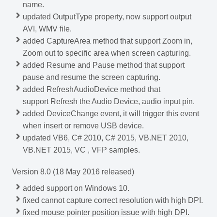
name.
updated OutputType property, now support output
AVI, WMV file.
added CaptureArea method that support Zoom in,
Zoom out to specific area when screen capturing.
added Resume and Pause method that support
pause and resume the screen capturing.
added RefreshAudioDevice method that
support Refresh the Audio Device, audio input pin.
added DeviceChange event, it will trigger this event
when insert or remove USB device.
updated VB6, C# 2010, C# 2015, VB.NET 2010,
VB.NET 2015, VC , VFP samples.
Version 8.0 (18 May 2016 released)
added support on Windows 10.
fixed cannot capture correct resolution with high DPI.
fixed mouse pointer position issue with high DPI.