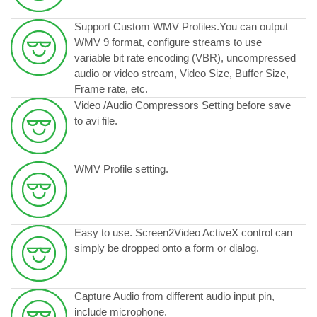
Support Custom WMV Profiles.You can output
WMV 9 format, configure streams to use
variable bit rate encoding (VBR), uncompressed
audio or video stream, Video Size, Buffer Size,
Frame rate, etc.
Video /Audio Compressors Setting before save
to avi file.
WMV Profile setting.
Easy to use. Screen2Video ActiveX control can
simply be dropped onto a form or dialog.
Capture Audio from different audio input pin,
include microphone.