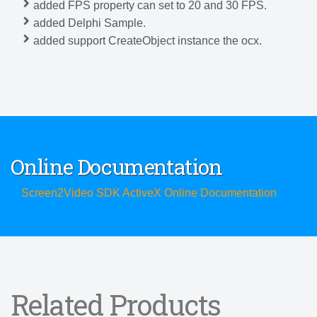
added FPS property can set to 20 and 30 FPS.
added Delphi Sample.
added support CreateObject instance the ocx.
Online Documentation
Screen2Video SDK ActiveX Online Documentation
Related Products