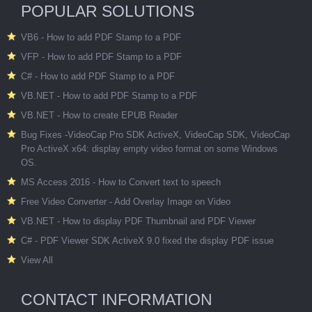
POPULAR SOLUTIONS
VB6 - How to add PDF Stamp to a PDF
VFP - How to add PDF Stamp to a PDF
C# - How to add PDF Stamp to a PDF
VB.NET - How to add PDF Stamp to a PDF
VB.NET - How to create EPUB Reader
Bug Fixes -VideoCap Pro SDK ActiveX, VideoCap SDK, VideoCap
Pro ActiveX x64: display empty video format on some Windows
OS.
MS Access 2016 - How to Convert text to speech
Free Video Converter - Add Overlay Image on Video
VB.NET - How to display PDF Thumbnail and PDF Viewer
C# - PDF Viewer SDK ActiveX 9.0 fixed the display PDF issue
View All
CONTACT INFORMATION