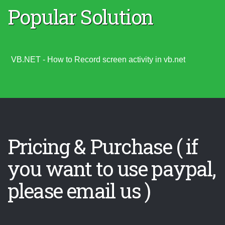
Popular Solution
VB.NET - How to Record screen activity in vb.net
Pricing & Purchase ( if
you want to use paypal,
please email us )