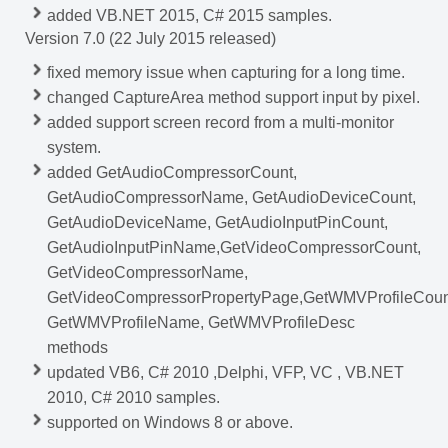
added VB.NET 2015, C# 2015 samples.
Version 7.0 (22 July 2015 released)
fixed memory issue when capturing for a long time.
changed CaptureArea method support input by pixel.
added support
screen record from a multi-monitor
system.
added GetAudioCompressorCount,
GetAudioCompressorName, GetAudioDeviceCount,
GetAudioDeviceName, GetAudioInputPinCount,
GetAudioInputPinName,GetVideoCompressorCount,
GetVideoCompressorName,
GetVideoCompressorPropertyPage,GetWMVProfileCoun
GetWMVProfileName, GetWMVProfileDesc
methods
updated VB6, C# 2010 ,Delphi, VFP, VC , VB.NET
2010, C# 2010 samples.
supported on Windows 8 or above.