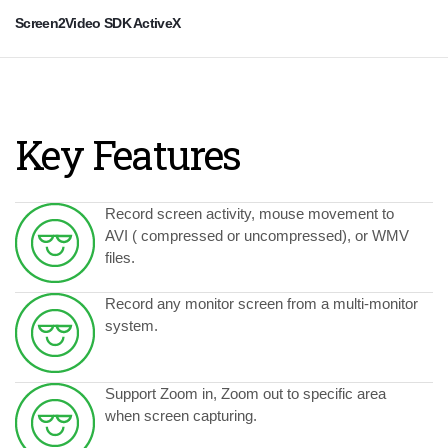
Screen2Video SDK ActiveX
Key Features
Record screen activity, mouse movement to
AVI ( compressed or uncompressed), or WMV
files.
Record any monitor screen from a multi-monitor
system.
Support Zoom in, Zoom out to specific area
when screen capturing.