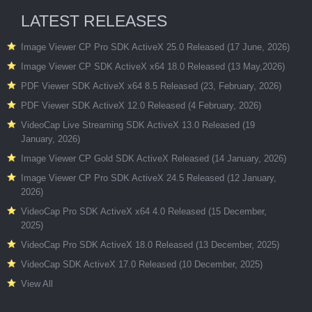
LATEST RELEASES
Image Viewer CP Pro SDK ActiveX 25.0 Released (17 June, 2026)
Image Viewer CP SDK ActiveX x64 18.0 Released (13 May,2026)
PDF Viewer SDK ActiveX x64 8.5 Released (23, February, 2026)
PDF Viewer SDK ActiveX 12.0 Released (4 February, 2026)
VideoCap Live Streaming SDK ActiveX 13.0 Released (19
January, 2026)
Image Viewer CP Gold SDK ActiveX Released (14 January, 2026)
Image Viewer CP Pro SDK ActiveX 24.5 Released (12 January,
2026)
VideoCap Pro SDK ActiveX x64 4.0 Released (15 December,
2025)
VideoCap Pro SDK ActiveX 18.0 Released (13 December, 2025)
VideoCap SDK ActiveX 17.0 Released (10 December, 2025)
View All