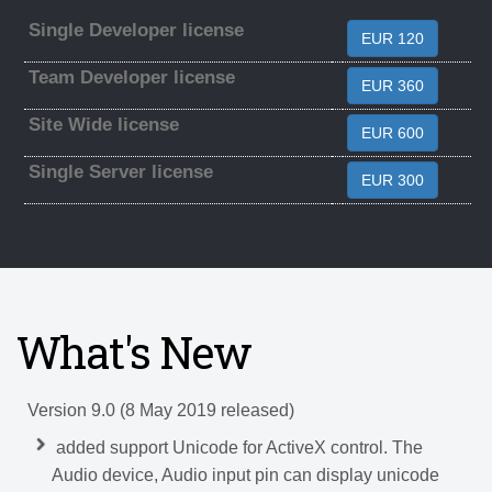
Single Developer license
EUR 120
Team Developer license
EUR 360
Site Wide license
EUR 600
Single Server license
EUR 300
What's New
Version 9.0 (8 May 2019 released)
added support Unicode for ActiveX control. The
Audio device, Audio input pin can display unicode