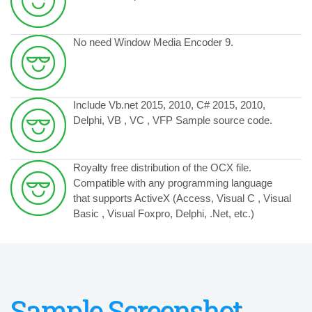
No need Window Media Encoder 9.
Include Vb.net 2015, 2010, C# 2015, 2010,
Delphi, VB , VC , VFP Sample source code.
Royalty free distribution of the OCX file.
Compatible with any programming language
that supports ActiveX (Access, Visual C , Visual
Basic , Visual Foxpro, Delphi, .Net, etc.)
Sample Screenshot