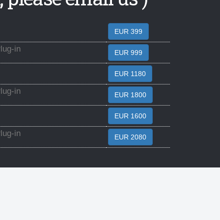
EUR 399
ug-in
EUR 999
EUR 1180
ug-in
EUR 1800
EUR 1600
ug-in
EUR 2080