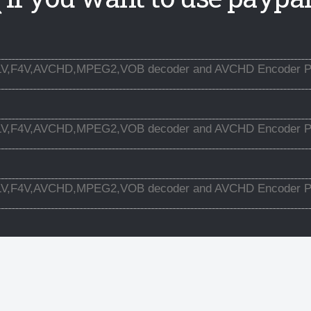
LV,F4V,AVCHD,MPEG2,VOB decoder and AVCHD Encoder Pl
LV,F4V,AVCHD,MPEG2,VOB decoder and AVCHD Encoder Pl
LV,F4V,AVCHD,MPEG2,VOB decoder and AVCHD Encoder Pl