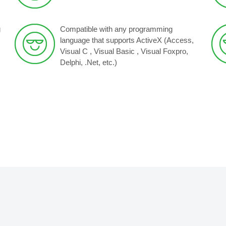
g
Compatible with any programming
language that supports ActiveX (Access,
Visual C , Visual Basic , Visual Foxpro,
Delphi, .Net, etc.)