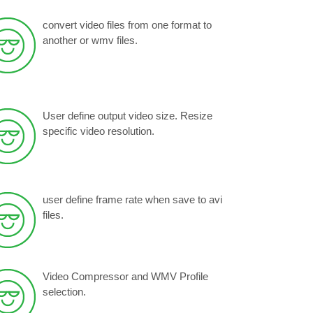
convert video files from one format to
another or wmv files.
User define output video size. Resize
specific video resolution.
user define frame rate when save to avi
files.
Video Compressor and WMV Profile
selection.