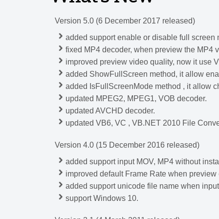
Version 5.0 (6 December 2017 released)
added support enable or disable full scree
fixed MP4 decoder, when preview the MP4 vi
improved preview video quality, now it use V
added ShowFullScreen method, it allow enab
added IsFullScreenMode method , it allow 
updated MPEG2, MPEG1, VOB decoder.
updated AVCHD decoder.
updated VB6, VC , VB.NET 2010 File Conve
Version 4.0 (15 December 2016 released)
added support input MOV, MP4 without instal
improved default Frame Rate when preview o
added support unicode file name when i
support Windows 10.