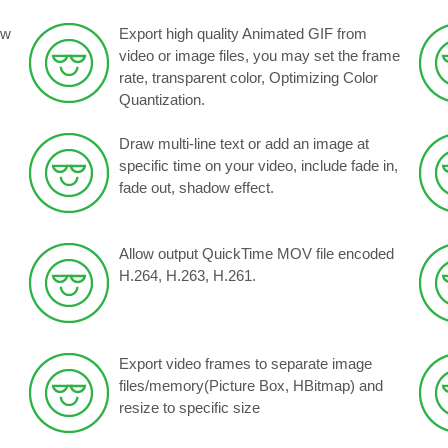
ow
Export high quality Animated GIF from
video or image files, you may set the frame
rate, transparent color, Optimizing Color
Quantization.
Draw multi-line text or add an image at
specific time on your video, include fade in,
fade out, shadow effect.
Allow output QuickTime MOV file encoded
H.264, H.263, H.261.
Export video frames to separate image
files/memory(Picture Box, HBitmap) and
resize to specific size