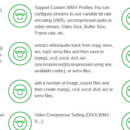
Support Custom WMV Profiles.You can
D
configure streams to use variable bit rate
encoding (VBR), uncompressed audio or
video stream, Video Size, Buffer Size,
Frame rate, etc.
extract video/audio track from mpg, wmv,
d,
avi, mp3, wma files and then save to
 ,
mpeg1, vcd, svcd, dvd ,avi
e
(uncompressed)/(compressed using any
available codec), or wmv files.
add a number of image ,sound files and
then create mpeg1, vcd, svcd ,dvd, avi or
wmv files.
avi
Video Compressor Setting (DIVX,WMV
9....).