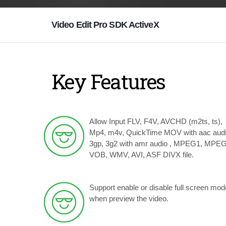
Video Edit Pro SDK ActiveX
Key Features
Allow Input FLV, F4V, AVCHD (m2ts, ts),
Mp4, m4v, QuickTime MOV with aac audi
3gp, 3g2 with amr audio , MPEG1, MPEG
VOB, WMV, AVI, ASF DIVX file.
Support enable or disable full screen mod
when preview the video.