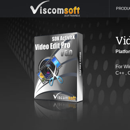
PRODU
Vi
Platfo
For Wi
C++ , 