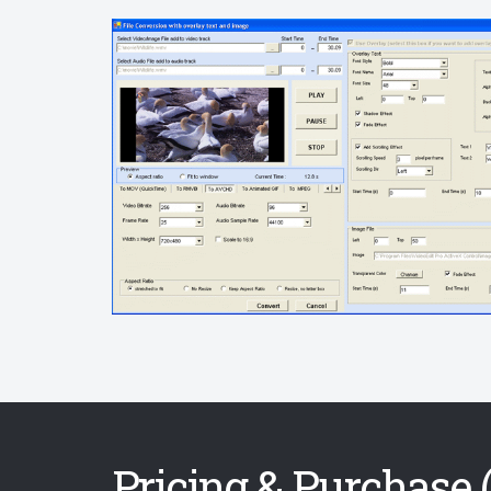
Pricing & Purchase (