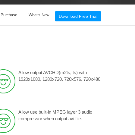
& Purchase
What's New
Download Free Trial
Allow output AVCHD(m2ts, ts) with
1920x1080, 1280x720, 720x576, 720x480.
Allow use built-in MPEG layer 3 audio
compressor when output avi file.