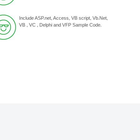
Include ASP.net, Access, VB script, Vb.Net,
VB , VC , Delphi and VFP Sample Code.