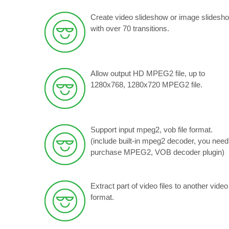
Create video slideshow or image slidesh
with over 70 transitions.
Allow output HD MPEG2 file, up to
1280x768, 1280x720 MPEG2 file.
Support input mpeg2, vob file format.
(include built-in mpeg2 decoder, you need
purchase MPEG2, VOB decoder plugin)
Extract part of video files to another video
format.