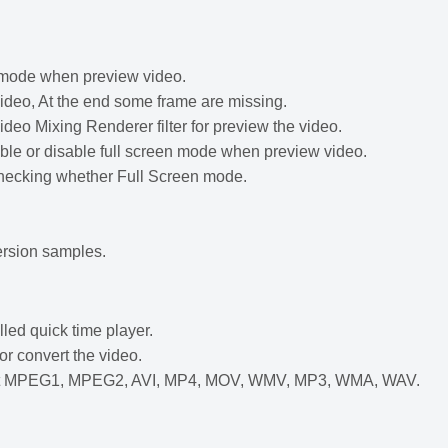
n mode when preview video.
deo, At the end some frame are missing.
ideo Mixing Renderer filter for preview the video.
le or disable full screen mode when preview video.
checking whether Full Screen mode.
rsion samples.
led quick time player.
r convert the video.
nput MPEG1, MPEG2, AVI, MP4, MOV, WMV, MP3, WMA, WAV.