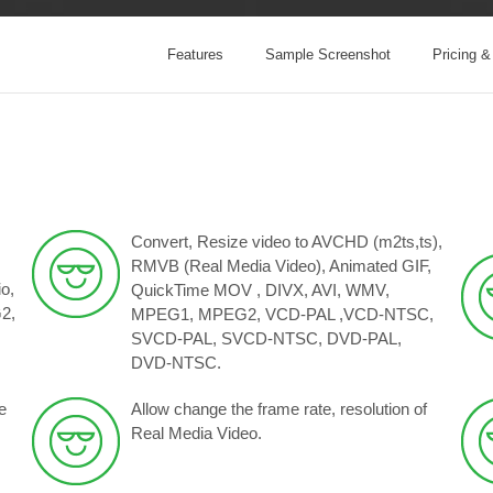
Features
Sample Screenshot
Pricing 
Convert, Resize video to AVCHD (m2ts,ts),
RMVB (Real Media Video), Animated GIF,
o,
QuickTime MOV , DIVX, AVI, WMV,
2,
MPEG1, MPEG2, VCD-PAL ,VCD-NTSC,
SVCD-PAL, SVCD-NTSC, DVD-PAL,
DVD-NTSC.
e
Allow change the frame rate, resolution of
Real Media Video.