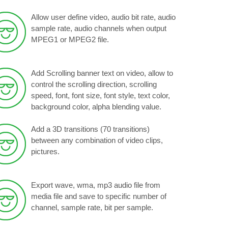
Allow user define video, audio bit rate, audio
sample rate, audio channels when output
MPEG1 or MPEG2 file.
Add Scrolling banner text on video, allow to
control the scrolling direction, scrolling
speed, font, font size, font style, text color,
background color, alpha blending value.
Add a 3D transitions (70 transitions)
between any combination of video clips,
pictures.
Export wave, wma, mp3 audio file from
media file and save to specific number of
channel, sample rate, bit per sample.