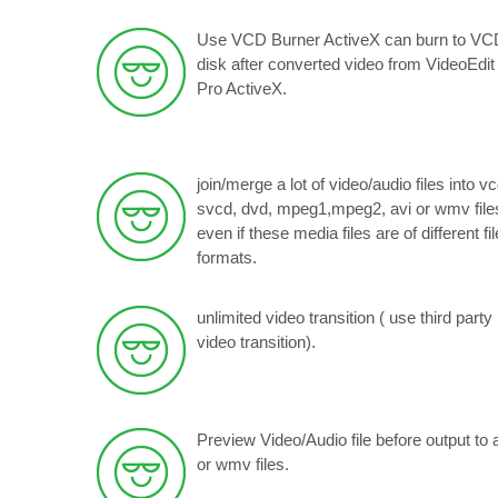
Use VCD Burner ActiveX can burn to VC
disk after converted video from VideoEdit
Pro ActiveX.
join/merge a lot of video/audio files into vc
svcd, dvd, mpeg1,mpeg2, avi or wmv files
even if these media files are of different fil
formats.
unlimited video transition ( use third party
video transition).
Preview Video/Audio file before output to 
or wmv files.