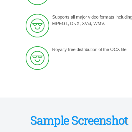
Supports all major video formats includin
MPEG1, DivX, XVid, WMV.
Royalty free distribution of the OCX file.
Sample Screenshot