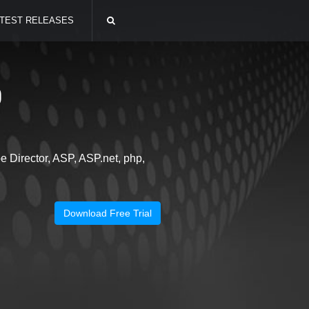
TEST RELEASES
0
 Director, ASP, ASP.net, php,
Download Free Trial