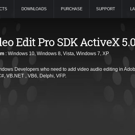
CTS
DOWNLOADS
PURCHASE
SUPPORT
LA
deo Edit Pro SDK ActiveX 5.
rm
: Windows 10, Windows 8, Vista, Windows 7, XP
ndows Developers who need to add video audio editing in Adobe
C#, VB.NET , VB6, Delphi, VFP.