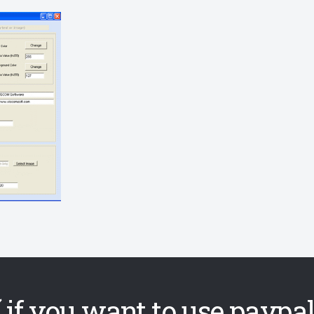
 if you want to use paypal,