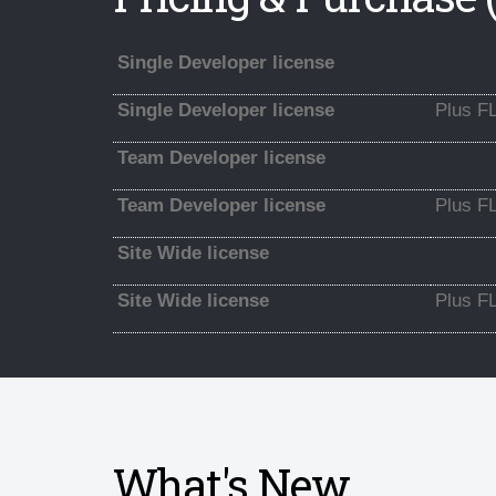
Single Developer license
Single Developer license
Plus F
Team Developer license
Team Developer license
Plus F
Site Wide license
Site Wide license
Plus F
What's New