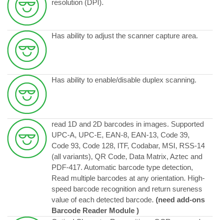
resolution (DPI).
Has ability to adjust the scanner capture area.
Has ability to enable/disable duplex scanning.
read 1D and 2D barcodes in images. Supported
UPC-A, UPC-E, EAN-8, EAN-13, Code 39,
Code 93, Code 128, ITF, Codabar, MSI, RSS-14
(all variants), QR Code, Data Matrix, Aztec and
PDF-417. Automatic barcode type detection,
Read multiple barcodes at any orientation. High-
speed barcode recognition and return sureness
value of each detected barcode.
(need add-ons
Barcode Reader Module )