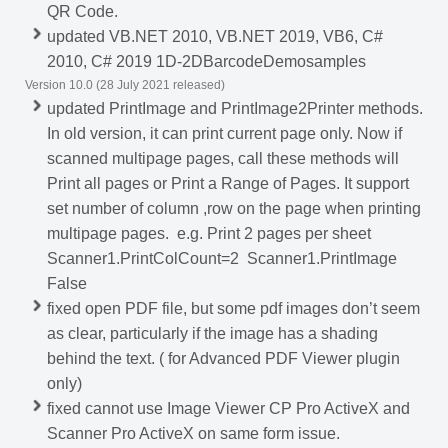
QR Code.
updated VB.NET 2010, VB.NET 2019, VB6, C#
2010, C# 2019 1D-2DBarcodeDemosamples
Version 10.0 (28 July 2021 released)
updated PrintImage and PrintImage2Printer methods.
In old version, it can print current page only. Now if
scanned multipage pages, call these methods will
Print all pages or Print a Range of Pages. It support
set number of column ,row on the page when printing
multipage pages. e.g. Print 2 pages per sheet
Scanner1.PrintColCount=2 Scanner1.PrintImage
False
fixed open PDF file, but some pdf images don’t seem
as clear, particularly if the image has a shading
behind the text. ( for Advanced PDF Viewer plugin
only)
fixed cannot use Image Viewer CP Pro ActiveX and
Scanner Pro ActiveX on same form issue.