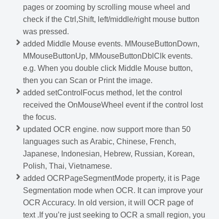
pages or zooming by scrolling mouse wheel and
check if the Ctrl,Shift, left/middle/right mouse button
was pressed.
added Middle Mouse events. MMouseButtonDown,
MMouseButtonUp, MMouseButtonDblClk events.
e.g. When you double click Middle Mouse button,
then you can Scan or Print the image.
added setControlFocus method, let the control
received the OnMouseWheel event if the control lost
the focus.
updated OCR engine. now support more than 50
languages such as Arabic, Chinese, French,
Japanese, Indonesian, Hebrew, Russian, Korean,
Polish, Thai, Vietnamese.
added OCRPageSegmentMode property, it is Page
Segmentation mode when OCR. It can improve your
OCR Accuracy. In old version, it will OCR page of
text .If you’re just seeking to OCR a small region, you