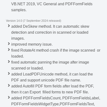
VB.NET 2019, VC General and PDFFormFields
samples.
Version 14.0 (7 September 2024 released)
added DeSkew method. It can automatic skew
detection and correction in scanned or loaded
images.
improved memory issue.
fixed RotateAt method crash if the image scanned or
loaded.
fixed automatic panning the image after image
scanned or loaded.
added LoadPDFUnicode method, it can load the
PDF and support unicode PDF file name.
added Autofill PDF form fields after load the PDF,
then it can Export filled forms to new PDF file.
added PDFFormFieldsCount, PDFFormFieldsLabel,
PDFFormFieldsWidgetType,PDFFormFieldsText,