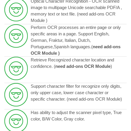
Optical Character Recognition - OCR scanned
image to multipage Unicode searchable PDF/A ,
memory text or text file. (need add-ons OCR
Module )
Perform OCR processes an entire page or only
specific areas in a page. Support English,
German, Fraktur, Italian, Dutch,
Portuguese,Spanish languages.(
need add-ons
OCR Module )
Retrieve Recognized character location and
confidence. (
need add-ons OCR Module
)
Support character filter for recognize only digits,
only upper case, lower case character or
specific character. (
need add-ons OCR Module)
Has ability to adjust the scanner pixel type, True
color, B/W Color, Gray color.