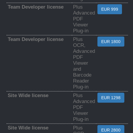
Team Developer license
Plus
EUR 999
Advanced
PDF
Viewer
Plug-in
Team Developer license
Plus
EUR 1800
OCR,
Advanced
PDF
Viewer
and
Barcode
Reader
Plug-in
Site Wide license
Plus
EUR 1298
Advanced
PDF
Viewer
Plug-in
Site Wide license
Plus
EUR 2800