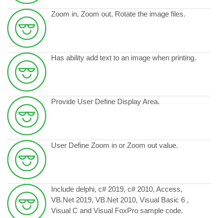
Zoom in, Zoom out, Rotate the image files.
Has ability add text to an image when printing.
Provide User Define Display Area.
User Define Zoom in or Zoom out value.
Include delphi, c# 2019, c# 2010, Access,
VB.Net 2019, VB.Net 2010, Visual Basic 6 ,
Visual C and Visual FoxPro sample code.