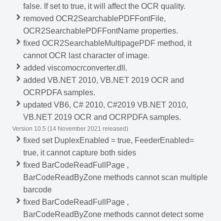
false. If set to true, it will affect the OCR quality.
removed OCR2SearchablePDFFontFile,
OCR2SearchablePDFFontName properties.
fixed OCR2SearchableMultipagePDF method, it
cannot OCR last character of image.
added viscomocrconverter.dll.
added VB.NET 2010, VB.NET 2019 OCR and
OCRPDFA samples.
updated VB6, C# 2010, C#2019 VB.NET 2010,
VB.NET 2019 OCR and OCRPDFA samples.
Version 10.5 (14 November 2021 released)
fixed set DuplexEnabled = true, FeederEnabled=
true, it cannot capture both sides
fixed BarCodeReadFullPage ,
BarCodeReadByZone methods cannot scan multiple
barcode
fixed BarCodeReadFullPage ,
BarCodeReadByZone methods cannot detect some