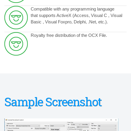
Compatible with any programming language
that supports ActiveX (Access, Visual C , Visual
Basic , Visual Foxpro, Delphi, .Net, etc.).
Royalty free distribution of the OCX File.
Sample Screenshot