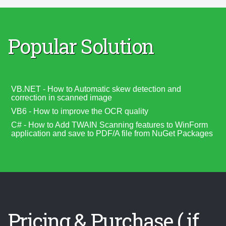
Popular Solution
VB.NET - How to Automatic skew detection and
correction in scanned image
VB6 - How to improve the OCR quality
C# - How to Add TWAIN Scanning features to WinForm
application and save to PDF/A file from NuGet Packages
Pricing & Purchase ( if