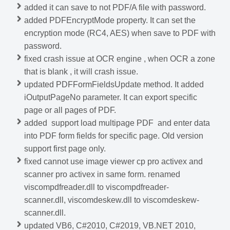
added it can save to not PDF/A file with password.
added PDFEncryptMode property. It can set the
encryption mode (RC4, AES) when save to PDF with
password.
fixed crash issue at OCR engine , when OCR a zone
that is blank , it will crash issue.
updated PDFFormFieldsUpdate method. It added
iOutputPageNo parameter. It can export specific
page or all pages of PDF.
added support load multipage PDF and enter data
into PDF form fields for specific page. Old version
support first page only.
fixed cannot use image viewer cp pro activex and
scanner pro activex in same form. renamed
viscompdfreader.dll to viscompdfreader-
scanner.dll, viscomdeskew.dll to viscomdeskew-
scanner.dll.
updated VB6, C#2010, C#2019, VB.NET 2010,