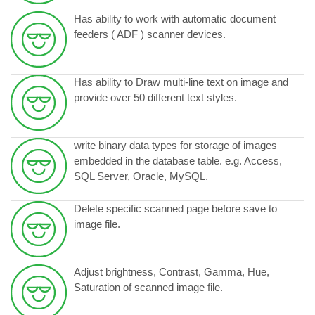
Has ability to work with automatic document
feeders ( ADF ) scanner devices.
Has ability to Draw multi-line text on image and
provide over 50 different text styles.
write binary data types for storage of images
embedded in the database table. e.g. Access,
SQL Server, Oracle, MySQL.
Delete specific scanned page before save to
image file.
Adjust brightness, Contrast, Gamma, Hue,
Saturation of scanned image file.