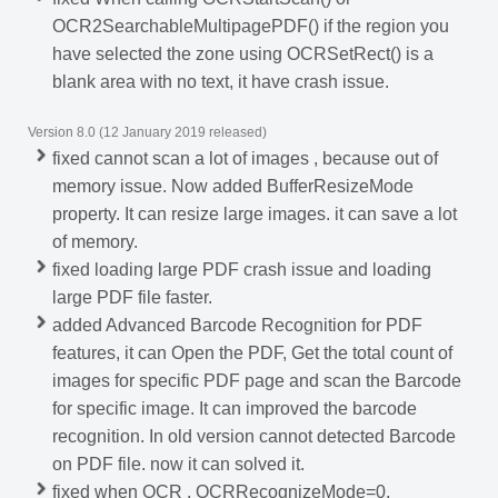
OCR2SearchableMultipagePDF() if the region you
have selected the zone using OCRSetRect() is a
blank area with no text, it have crash issue.
Version 8.0 (12 January 2019 released)
fixed cannot scan a lot of images , because out of
memory issue. Now added BufferResizeMode
property. It can resize large images. it can save a lot
of memory.
fixed loading large PDF crash issue and loading
large PDF file faster.
added Advanced Barcode Recognition for PDF
features, it can Open the PDF, Get the total count of
images for specific PDF page and scan the Barcode
for specific image. It can improved the barcode
recognition. In old version cannot detected Barcode
on PDF file. now it can solved it.
fixed when OCR , OCRRecognizeMode=0,