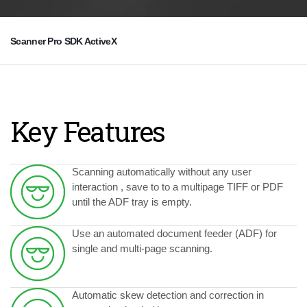
Scanner Pro SDK ActiveX
Key Features
Scanning automatically without any user
interaction , save to to a multipage TIFF or PDF
until the ADF tray is empty.
Use an automated document feeder (ADF) for
single and multi-page scanning.
Automatic skew detection and correction in