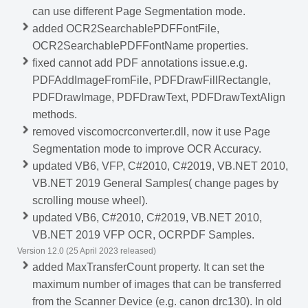
can use different Page Segmentation mode.
added OCR2SearchablePDFFontFile,
OCR2SearchablePDFFontName properties.
fixed cannot add PDF annotations issue.e.g.
PDFAddImageFromFile, PDFDrawFillRectangle,
PDFDrawImage, PDFDrawText, PDFDrawTextAlign
methods.
removed viscomocrconverter.dll, now it use Page
Segmentation mode to improve OCR Accuracy.
updated VB6, VFP, C#2010, C#2019, VB.NET 2010,
VB.NET 2019 General Samples( change pages by
scrolling mouse wheel).
updated VB6, C#2010, C#2019, VB.NET 2010,
VB.NET 2019 VFP OCR, OCRPDF Samples.
Version 12.0 (25 April 2023 released)
added MaxTransferCount property. It can set the
maximum number of images that can be transferred
from the Scanner Device (e.g. canon drc130). In old