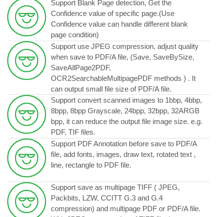
Support Blank Page detection, Get the
Confidence value of specific page.(Use
Confidence value can handle different blank
page condition)
Support use JPEG compression, adjust quality
when save to PDF/A file, (Save, SaveBySize,
SaveAllPage2PDF,
OCR2SearchableMultipagePDF methods ) . It
can output small file size of PDF/A file.
Support convert scanned images to 1bbp, 4bbp,
8bpp, 8bpp Grayscale, 24bpp, 32bpp, 32ARGB
bpp, it can reduce the output file image size. e.g.
PDF, TIF files.
Support PDF Annotation before save to PDF/A
file, add fonts, images, draw text, rotated text ,
line, rectangle to PDF file.
Support save as multipage TIFF ( JPEG,
Packbits, LZW, CCITT G.3 and G.4
compression) and multipage PDF or PDF/A file.