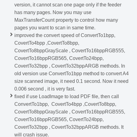
version, it cannot scan one page only if the feeder
has many pages. Now you may use
MaxTransferCount property to control how many
pages you want to scan in same time.
improved the convert speed of ConvertTo1bpp,
CovertTo4bpp ,CovertTo8bpp,
CovertTo8bppGrayScale , CovertTo16bppRGB555,
CovertTo16bppRGB565, CovertTo24bpp,
CovertTo32bpp , CovertTo32bppARGB methods.
In
old version use ConvertTo1bpp method to convert A4
size scanned image, it need 0.1 second. Now it need
0.006 second , it is very fast.
fixed if use LoadImage to load PDF file, then call
ConvertTo1bpp, CovertTo4bpp ,CovertTo8bpp,
CovertTo8bppGrayScale , CovertTo16bppRGB555,
CovertTo16bppRGB565, CovertTo24bpp,
CovertTo32bpp , CovertTo32bppARGB methods. It
will crash issue.