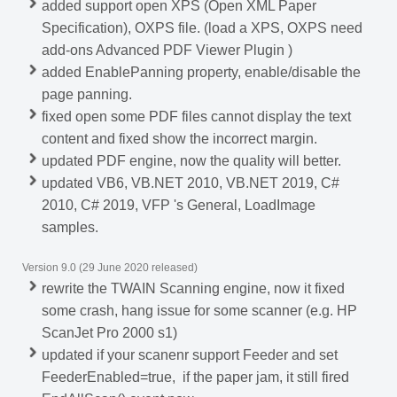
added support open XPS (Open XML Paper
Specification), OXPS file. (load a XPS, OXPS need
add-ons Advanced PDF Viewer Plugin )
added EnablePanning property, enable/disable the
page panning.
fixed open some PDF files cannot display the text
content and fixed show the incorrect margin.
updated PDF engine, now the quality will better.
updated VB6, VB.NET 2010, VB.NET 2019, C#
2010, C# 2019, VFP 's General, LoadImage
samples.
Version 9.0 (29 June 2020 released)
rewrite the TWAIN Scanning engine, now it fixed
some crash, hang issue for some scanner (e.g. HP
ScanJet Pro 2000 s1)
updated if your scanenr support Feeder and set
FeederEnabled=true, if the paper jam, it still fired