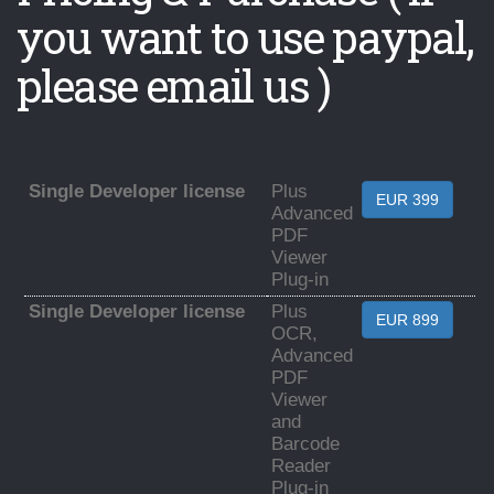
you want to use paypal,
please email us )
Single Developer license
Plus
EUR 399
Advanced
PDF
Viewer
Plug-in
Single Developer license
Plus
EUR 899
OCR,
Advanced
PDF
Viewer
and
Barcode
Reader
Plug-in