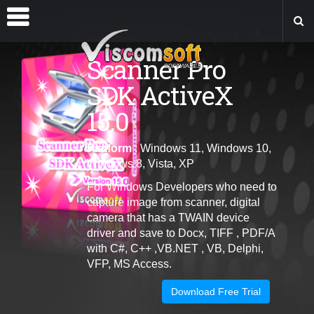
Scanner Pro
SDK ActiveX
15.0
Platform
: Windows 11, Windows 10,
Windows 8, Vista, XP
For Windows Developers who need to
capture image from scanner, digital
camera that has a TWAIN device
driver and save to Docx, TIFF , PDF/A
with C#, C++ ,VB.NET , VB, Delphi,
VFP, MS Access.
Download Free Trial