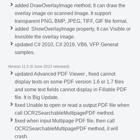
added DrawOverlayImage method, It can draw the
overlay image on scanned Image. It support
transparent PNG, BMP, JPEG, TIFF, GIF file format.
added ShowOverlayImage property, It can Visible or
Invisible the overlay image.
updated C# 2010, C# 2019, VB6, VFP General
samples.
Version 11.5 (6 June 2022 released)
updated Advanced PDF Viewer , fixed cannot
display texts on some PDF version 1.6 or 1.7 files
and some text fields cannot display in Fillable PDF
file. It is Big Update.
fixed Unable to open or read a output PDF file when
call OCR2SearchableMultipagePDF method.
fixed when input Multipage PDF file, then call
OCR2SearchableMultipagePDF method, it will
crash.