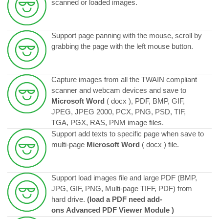
scanned or loaded images.
Support page panning with the mouse, scroll by
grabbing the page with the left mouse button.
Capture images from all the TWAIN compliant
scanner and webcam devices and save to
Microsoft Word
( docx ), PDF, BMP, GIF,
JPEG, JPEG 2000, PCX, PNG, PSD, TIF,
TGA, PGX, RAS, PNM image files.
Support add texts to specific page when save to
multi-page
Microsoft Word
( docx ) file.
Support load images file and large PDF (BMP,
JPG, GIF, PNG, Multi-page TIFF, PDF) from
hard drive.
(
load a PDF
need add-
ons
Advanced PDF Viewer
Module
)