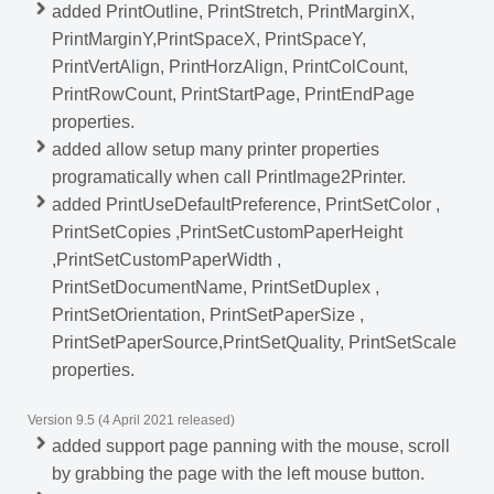
added PrintOutline, PrintStretch, PrintMarginX,
PrintMarginY,PrintSpaceX, PrintSpaceY,
PrintVertAlign, PrintHorzAlign, PrintColCount,
PrintRowCount, PrintStartPage, PrintEndPage
properties.
added allow setup many printer properties
programatically when call PrintImage2Printer.
added PrintUseDefaultPreference, PrintSetColor ,
PrintSetCopies ,PrintSetCustomPaperHeight
,PrintSetCustomPaperWidth ,
PrintSetDocumentName, PrintSetDuplex ,
PrintSetOrientation, PrintSetPaperSize ,
PrintSetPaperSource,PrintSetQuality, PrintSetScale
properties.
Version 9.5 (4 April 2021 released)
added support page panning with the mouse, scroll
by grabbing the page with the left mouse button.