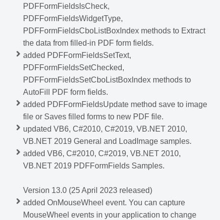
PDFFormFieldsIsCheck,
PDFFormFieldsWidgetType,
PDFFormFieldsCboListBoxIndex methods to Extract
the data from filled-in PDF form fields.
added PDFFormFieldsSetText,
PDFFormFieldsSetChecked,
PDFFormFieldsSetCboListBoxIndex methods to
AutoFill PDF form fields.
added PDFFormFieldsUpdate method save to image
file or Saves filled forms to new PDF file.
updated VB6, C#2010, C#2019, VB.NET 2010,
VB.NET 2019 General and LoadImage samples.
added VB6, C#2010, C#2019, VB.NET 2010,
VB.NET 2019 PDFFormFields Samples.
Version 13.0 (25 April 2023 released)
added OnMouseWheel event. You can capture
MouseWheel events in your application to change