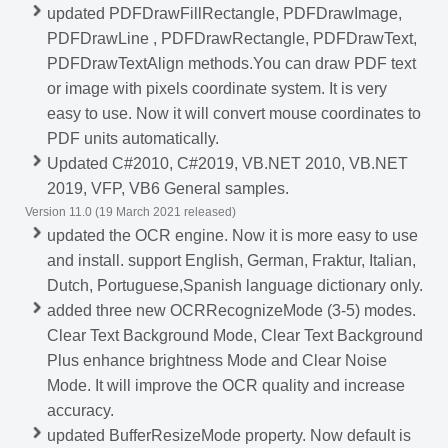
updated PDFDrawFillRectangle, PDFDrawImage,
PDFDrawLine , PDFDrawRectangle, PDFDrawText,
PDFDrawTextAlign methods.You can draw PDF text
or image with pixels coordinate system. It is very
easy to use. Now it will convert mouse coordinates to
PDF units automatically.
Updated C#2010, C#2019, VB.NET 2010, VB.NET
2019, VFP, VB6 General samples.
Version 11.0 (19 March 2021 released)
updated the OCR engine. Now it is more easy to use
and install. support English, German, Fraktur, Italian,
Dutch, Portuguese,Spanish language dictionary only.
added three new OCRRecognizeMode (3-5) modes.
Clear Text Background Mode, Clear Text Background
Plus enhance brightness Mode and Clear Noise
Mode. It will improve the OCR quality and increase
accuracy.
updated BufferResizeMode property. Now default is