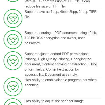
With JPEG compression of TIFF file, it can
reduce file size of TIFF file.
Support save as 1bpp, 4bpp, 8bpp, 24bpp TIFF
file.
Support securing a PDF document using 40 bit,
128 bit RC4 encryption and owner, user
password.
Support adjust standard PDF permissions:
Printing, High Quality Printing, Changing the
document, Content copying or extraction, Filling
of form fields, Content extraction for
accessibility, Document assembly.
Has ability to enable/disable progress bar when
scanning.
Has ability to adjust the scanner image