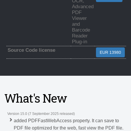
OCR,
Advanced
PDF
Viewer
and
Barcode
Reader
Plug-in
Source Code license
EUR 13980
What's New
Version 15.0 (7 September 2025 released)
added PDFFastWebAccess property. It can save to
PDF file optimized for the web, fast view the PDF file.