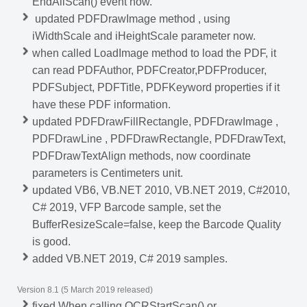
EndAllScan() event now.
updated PDFDrawImage method , using
iWidthScale and iHeightScale parameter now.
when called LoadImage method to load the PDF, it
can read PDFAuthor, PDFCreator,PDFProducer,
PDFSubject, PDFTitle, PDFKeyword properties if it
have these PDF information.
updated PDFDrawFillRectangle, PDFDrawImage ,
PDFDrawLine , PDFDrawRectangle, PDFDrawText,
PDFDrawTextAlign methods, now coordinate
parameters is Centimeters unit.
updated VB6, VB.NET 2010, VB.NET 2019, C#2010,
C# 2019, VFP Barcode sample, set the
BufferResizeScale=false, keep the Barcode Quality
is good.
added VB.NET 2019, C# 2019 samples.
Version 8.1 (5 March 2019 released)
fixed When calling OCRStartScan() or