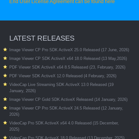
End User License Agreement can be found here
LATEST RELEASES
Image Viewer CP Pro SDK ActiveX 25.0 Released (17 June, 2026)
Image Viewer CP SDK ActiveX x64 18.0 Released (13 May,2026)
PDF Viewer SDK ActiveX x64 8.5 Released (23, February, 2026)
PDF Viewer SDK ActiveX 12.0 Released (4 February, 2026)
VideoCap Live Streaming SDK ActiveX 13.0 Released (19
January, 2026)
Image Viewer CP Gold SDK ActiveX Released (14 January, 2026)
Image Viewer CP Pro SDK ActiveX 24.5 Released (12 January,
2026)
VideoCap Pro SDK ActiveX x64 4.0 Released (15 December,
2025)
VideoCap Pro SDK ActiveX 18.0 Released (13 December, 2025)