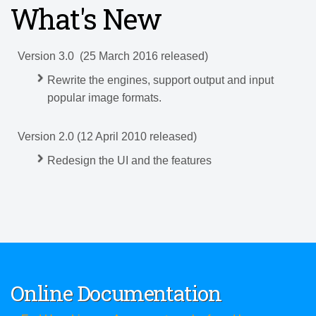
What's New
Version 3.0
(25 March 2016 released)
Rewrite the engines, support output and input
popular image formats.
Version 2.0 (12 April 2010 released)
Redesign the UI and the features
Online Documentation