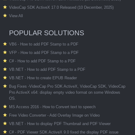
VideoCap SDK ActiveX 17.0 Released (10 December, 2025)
View All
POPULAR SOLUTIONS
VB6 - How to add PDF Stamp to a PDF
VFP - How to add PDF Stamp to a PDF
C# - How to add PDF Stamp to a PDF
VB.NET - How to add PDF Stamp to a PDF
VB.NET - How to create EPUB Reader
Bug Fixes -VideoCap Pro SDK ActiveX, VideoCap SDK, VideoCap
Pro ActiveX x64: display empty video format on some Windows
OS.
MS Access 2016 - How to Convert text to speech
Free Video Converter - Add Overlay Image on Video
VB.NET - How to display PDF Thumbnail and PDF Viewer
C# - PDF Viewer SDK ActiveX 9.0 fixed the display PDF issue