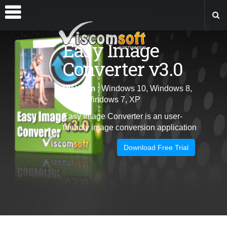
Easy Image
Converter v3.0
Platform
: Windows 10, Windows 8,
Vista, Windows 7, XP
Easy Image Converter is an user-
friendly image conversion application
Download Free Trial