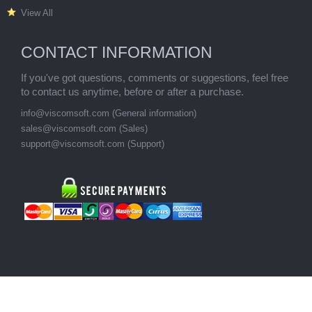
View All
CONTACT INFORMATION
If you've got questions, comments or suggestions, feel free
to contact us anytime, before or after a purchase.
info@viscomsoft.com (General information)
sales@viscomsoft.com (Sales)
support@viscomsoft.com (Support)