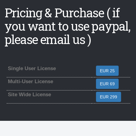
Pricing & Purchase ( if
you want to use paypal,
please email us )
Single User License
EUR 25
Multi-User License
EUR 69
Site Wide License
EUR 299