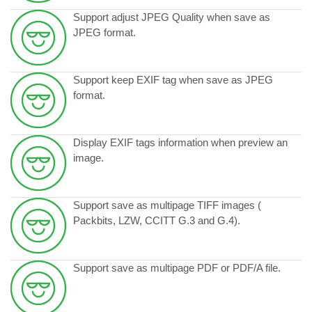
Support adjust JPEG Quality when save as
JPEG format.
Support keep EXIF tag when save as JPEG
format.
Display EXIF tags information when preview an
image.
Support save as multipage TIFF images (
Packbits, LZW, CCITT G.3 and G.4).
Support save as multipage PDF or PDF/A file.