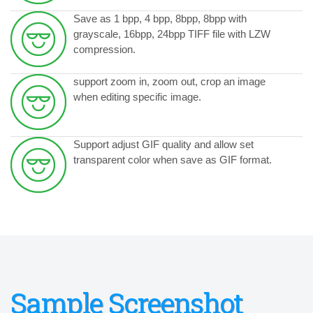
Save as 1 bpp, 4 bpp, 8bpp, 8bpp with
grayscale, 16bpp, 24bpp TIFF file with LZW
compression.
support zoom in, zoom out, crop an image
when editing specific image.
Support
adjust GIF quality and allow set
transparent color when save as GIF format.
Sample Screenshot