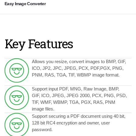
Easy Image Converter
Key Features
Allows you resize, convert images to BMP, GIF,
ICO, JP2, JPC, JPEG, PCX, PDF,PGX, PNG,
PNM, RAS, TGA, TIF, WBMP image format.
Support input PDF, MNG, Raw Image, BMP,
GIF, ICO, JPEG, JPEG 2000, PCX, PNG, PSD,
TIF, WMF, WBMP, TGA, PGX, RAS, PNM
image files.
Support securing a PDF document using 40 bit,
128 bit RC4 encryption and owner, user
password.