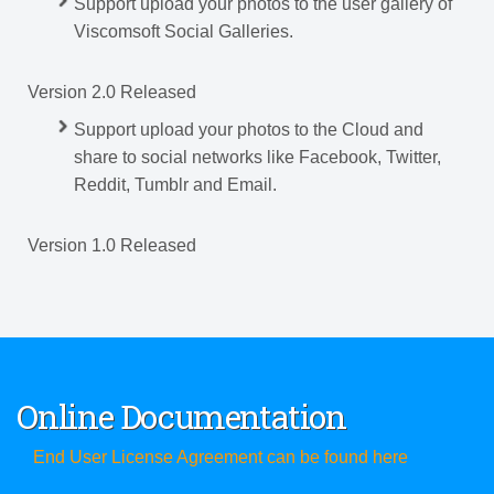
Support upload your photos to the user gallery of
Viscomsoft Social Galleries.
Version 2.0 Released
Support upload your photos to the Cloud and
share to social networks like Facebook, Twitter,
Reddit, Tumblr and Email.
Version 1.0 Released
Online Documentation
End User License Agreement can be found here