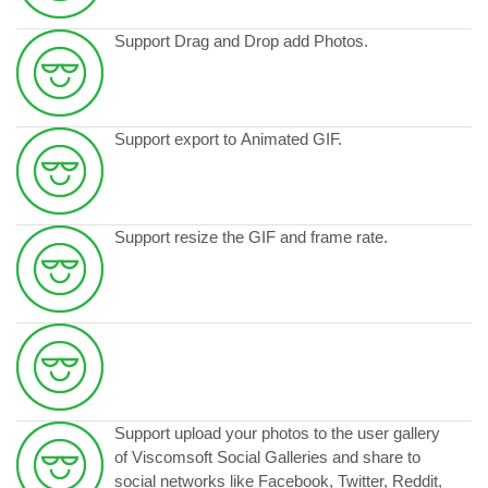
Support Drag and Drop add Photos.
Support export to Animated GIF.
Support resize the GIF and frame rate.
Support upload your photos to the user gallery
of Viscomsoft Social Galleries and share to
social networks like Facebook, Twitter, Reddit,