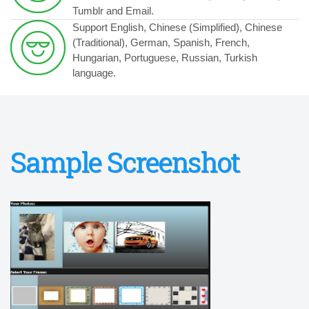
Tumblr and Email.
Support English, Chinese (Simplified), Chinese
(Traditional), German, Spanish, French,
Hungarian, Portuguese, Russian, Turkish
language.
Sample Screenshot