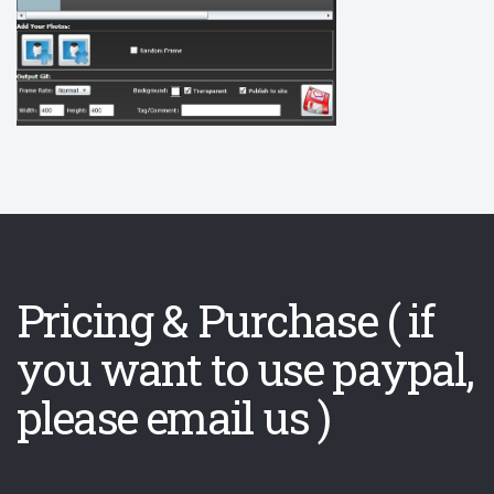
Pricing & Purchase ( if
you want to use paypal,
please email us )