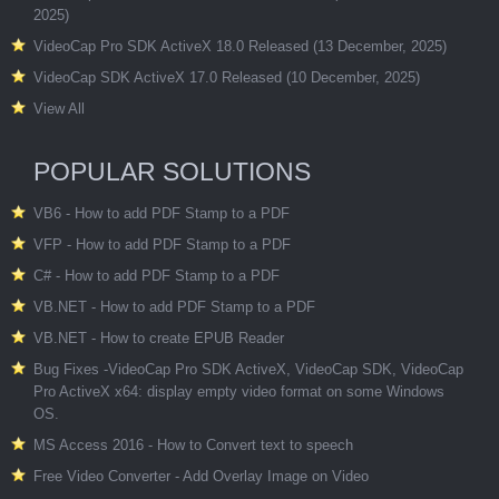
2025)
VideoCap Pro SDK ActiveX 18.0 Released (13 December, 2025)
VideoCap SDK ActiveX 17.0 Released (10 December, 2025)
View All
POPULAR SOLUTIONS
VB6 - How to add PDF Stamp to a PDF
VFP - How to add PDF Stamp to a PDF
C# - How to add PDF Stamp to a PDF
VB.NET - How to add PDF Stamp to a PDF
VB.NET - How to create EPUB Reader
Bug Fixes -VideoCap Pro SDK ActiveX, VideoCap SDK, VideoCap
Pro ActiveX x64: display empty video format on some Windows
OS.
MS Access 2016 - How to Convert text to speech
Free Video Converter - Add Overlay Image on Video