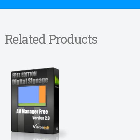
Related Products