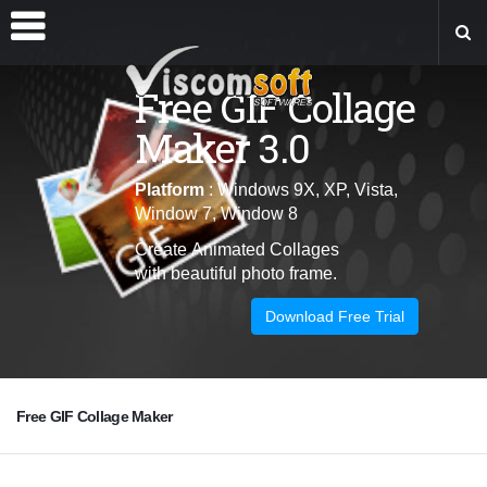
Free GIF Collage
Maker 3.0
Platform
: Windows 9X, XP, Vista,
Window 7, Window 8
Create
Animated
Collages
with
beautiful photo frame.
Download Free Trial
Free GIF Collage Maker