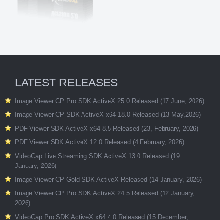
LATEST RELEASES
Image Viewer CP Pro SDK ActiveX 25.0 Released (17 June, 2026)
Image Viewer CP SDK ActiveX x64 18.0 Released (13 May,2026)
PDF Viewer SDK ActiveX x64 8.5 Released (23, February, 2026)
PDF Viewer SDK ActiveX 12.0 Released (4 February, 2026)
VideoCap Live Streaming SDK ActiveX 13.0 Released (19
January, 2026)
Image Viewer CP Gold SDK ActiveX Released (14 January, 2026)
Image Viewer CP Pro SDK ActiveX 24.5 Released (12 January,
2026)
VideoCap Pro SDK ActiveX x64 4.0 Released (15 December,