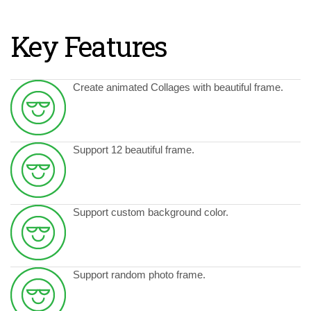
Key Features
Create animated Collages with beautiful frame.
Support 12 beautiful frame.
Support custom background color.
Support random photo frame.