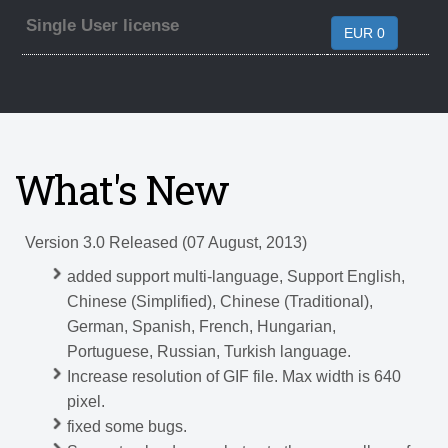
Single User license
EUR 0
What's New
Version 3.0 Released (07 August, 2013)
added support multi-language, Support English,
Chinese (Simplified), Chinese (Traditional),
German, Spanish, French, Hungarian,
Portuguese, Russian, Turkish language.
Increase resolution of GIF file. Max width is 640
pixel.
fixed some bugs.