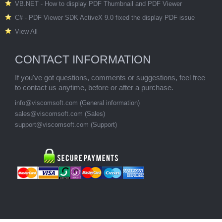
VB.NET - How to display PDF Thumbnail and PDF Viewer
C# - PDF Viewer SDK ActiveX 9.0 fixed the display PDF issue
View All
CONTACT INFORMATION
If you've got questions, comments or suggestions, feel free
to contact us anytime, before or after a purchase.
info@viscomsoft.com (General information)
sales@viscomsoft.com (Sales)
support@viscomsoft.com (Support)