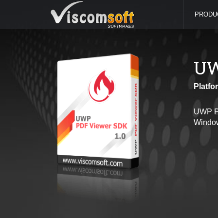
PRODU
UW
Platfo
UWP PD
Window