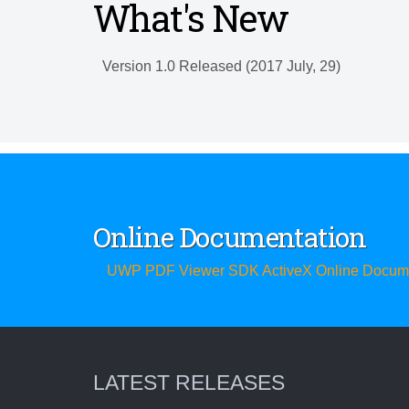
What's New
Version 1.0 Released (2017 July, 29)
Online Documentation
UWP PDF Viewer SDK ActiveX Online Docume
LATEST RELEASES