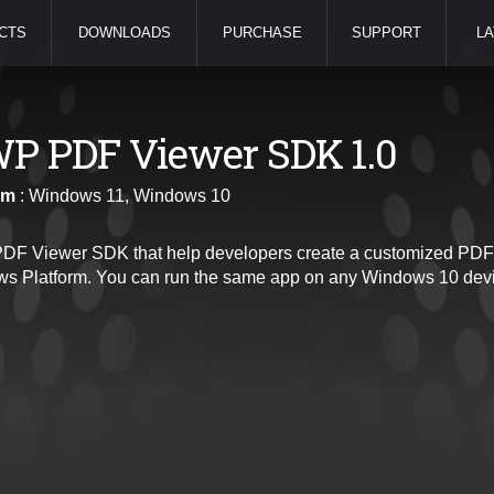
CTS
DOWNLOADS
PURCHASE
SUPPORT
LA
P PDF Viewer SDK 1.0
rm
: Windows 11, Windows 10
F Viewer SDK that help developers create a customized PDF 
s Platform. You can run the same app on any Windows 10 devi