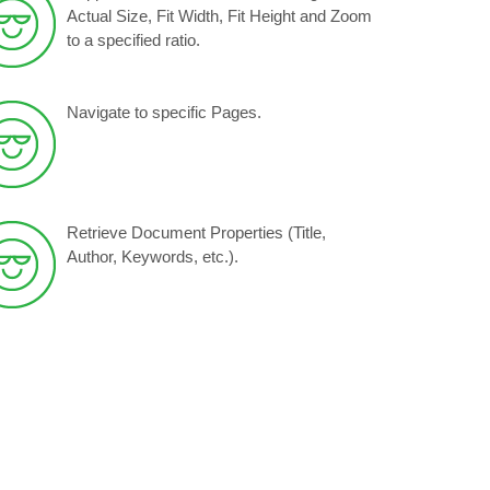
Actual Size, Fit Width, Fit Height and Zoom
to a specified ratio.
Navigate to specific Pages.
Retrieve Document Properties (Title,
Author, Keywords, etc.).