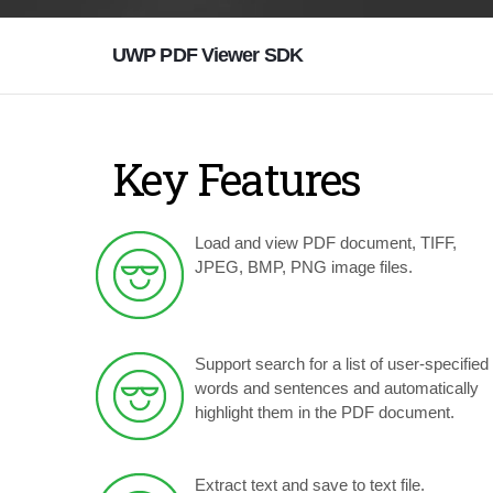
UWP PDF Viewer SDK
Key Features
Load and view PDF document, TIFF,
JPEG, BMP, PNG image files.
Support search for a list of user-specified
words and sentences and automatically
highlight them in the PDF document.
Extract text and save to text file.