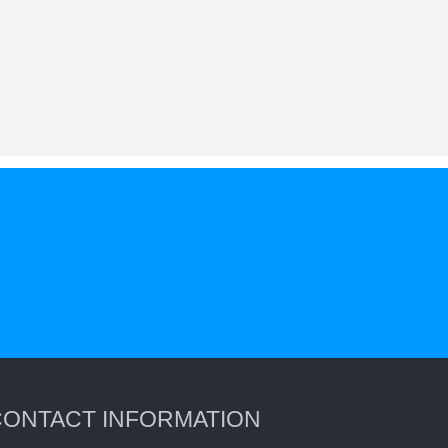
CONTACT INFORMATION