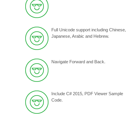
Full Unicode support including Chinese,
Japanese, Arabic and Hebrew
.
Navigate Forward and Back.
Include C# 2015, PDF Viewer Sample
Code.