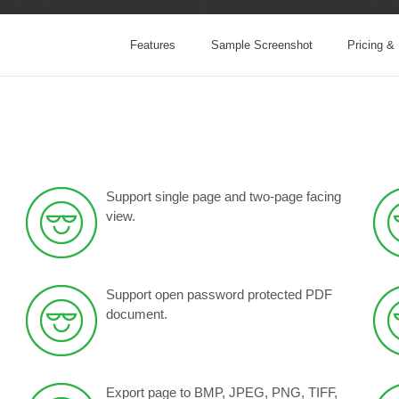
Features
Sample Screenshot
Pricing &
Support single page and two-page facing
view
.
Support open password protected PDF
document.
Export page to BMP, JPEG, PNG, TIFF,