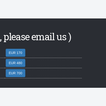
 please email us )
EUR 170
EUR 480
EUR 700