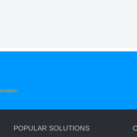
ntation
POPULAR SOLUTIONS