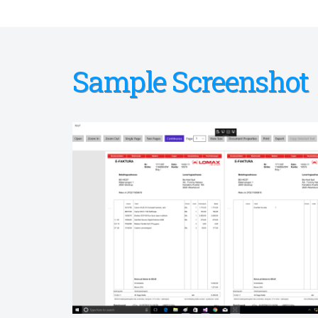
Sample Screenshot