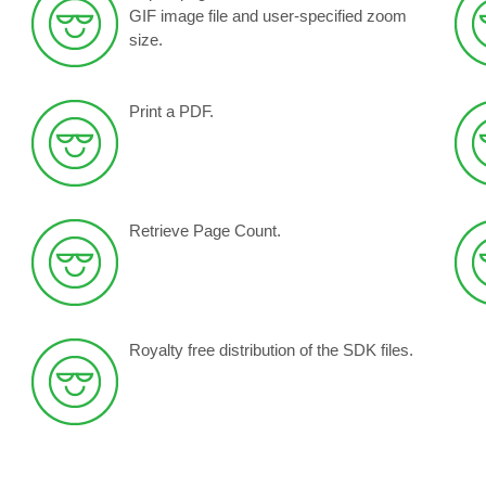
GIF image file and
user-specified zoom
size
.
Print a PDF.
Retrieve Page Count.
Royalty free distribution of the SDK files.