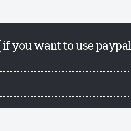
 if you want to use paypal,