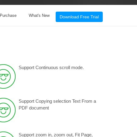
 Purchase
What's New
Download Free Trial
Support Continuous scroll mode.
Support Copying selection Text From a
PDF document
Support zoom in, zoom out, Fit Page,