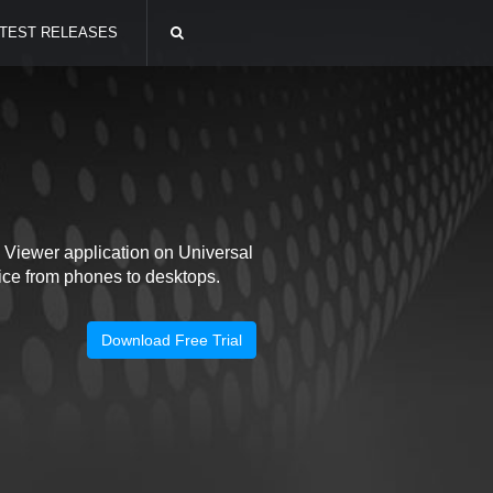
TEST RELEASES
Viewer application on Universal
ce from phones to desktops.
Download Free Trial