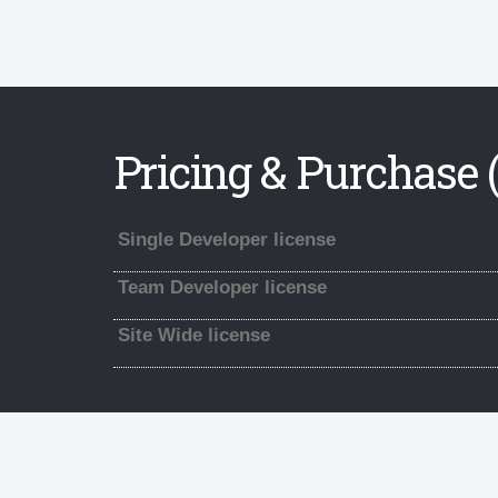
Pricing & Purchase (
Single Developer license
Team Developer license
Site Wide license